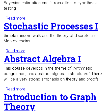
Bayesian estimation and introduction to hypothesis
testing
Read more
about Mathematical Statistics I
Stochastic Processes I
Simple random walk and the theory of discrete time
Markov chains
Read more
about Stochastic Processes I
Abstract Algebra I
This course develops in the theme of "Arithmetic
congruence, and abstract algebraic structures." There
will be a very strong emphasis on theory and proofs.
Read more
about Abstract Algebra I
Introduction to Graph
Theory