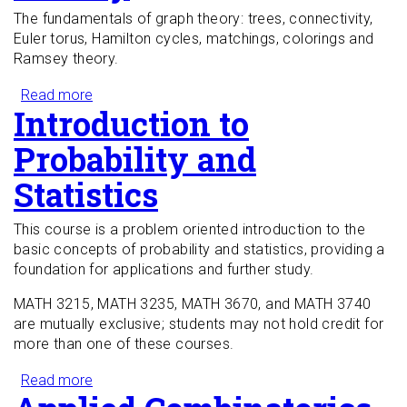
The fundamentals of graph theory: trees, connectivity,
Euler torus, Hamilton cycles, matchings, colorings and
Ramsey theory.
Read more
about Introduction to Graph Theory
Introduction to
Probability and
Statistics
This course is a problem oriented introduction to the
basic concepts of probability and statistics, providing a
foundation for applications and further study.
MATH 3215, MATH 3235, MATH 3670, and MATH 3740
are mutually exclusive; students may not hold credit for
more than one of these courses.
Read more
about Introduction to Probability and Statistics