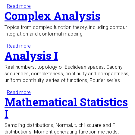
Read more
about Partial Differential Equations I
Complex Analysis
Topics from complex function theory, including contour
integration and conformal mapping
Read more
about Complex Analysis
Analysis I
Real numbers, topology of Euclidean spaces, Cauchy
sequences, completeness, continuity and compactness,
uniform continuity, series of functions, Fourier series
Read more
about Analysis I
Mathematical Statistics
I
Sampling distributions, Normal, t, chi-square and F
distributions. Moment generating function methods,