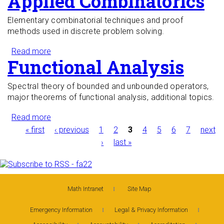
Applied Combinatorics
Elementary combinatorial techniques and proof
methods used in discrete problem solving.
Read more
about Applied Combinatorics
Functional Analysis
Spectral theory of bounded and unbounded operators,
major theorems of functional analysis, additional topics.
Read more
about Functional Analysis
Pages
« first
‹ previous
1
2
3
4
5
6
7
next
›
last »
Math Intranet
Site Map
Emergency Information
Legal & Privacy Information