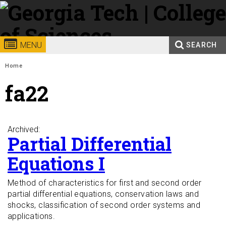
Skip to
content
Georgia
College of
MENU
SEARCH
Search form
Enter your keywords
Institute
Sciences
You are here:
Home
fa22
of
Technology
Archived:
Partial Differential
Equations I
Method of characteristics for first and second order
partial differential equations, conservation laws and
shocks, classification of second order systems and
applications.