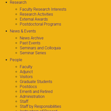
Research
Faculty Research Interests
Research Activities
External Awards
Postdoctoral Programs
News & Events
News Archive
Past Events
Seminars and Colloquia
Seminar Series
People
Faculty
Adjunct
Visitors
Graduate Students
Postdocs
Emeriti and Retired
Administration
Staff
Staff by Responsibilities