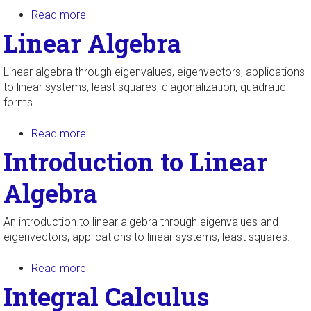
Read more
about Linear Algebra with Abstract Vector
Spaces
Linear Algebra
Linear algebra through eigenvalues, eigenvectors, applications
to linear systems, least squares, diagonalization, quadratic
forms.
Read more
about Linear Algebra
Introduction to Linear
Algebra
An introduction to linear algebra through eigenvalues and
eigenvectors, applications to linear systems, least squares.
Read more
about Introduction to Linear Algebra
Integral Calculus