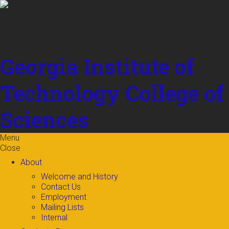
Skip to
content
Georgia Institute of
Technology
College of
Sciences
Menu
Close
About
Welcome and History
Contact Us
Employment
Mailing Lists
Internal