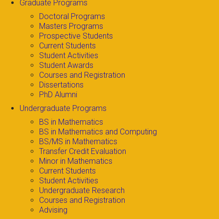
Graduate Programs
Doctoral Programs
Masters Programs
Prospective Students
Current Students
Student Activities
Student Awards
Courses and Registration
Dissertations
PhD Alumni
Undergraduate Programs
BS in Mathematics
BS in Mathematics and Computing
BS/MS in Mathematics
Transfer Credit Evaluation
Minor in Mathematics
Current Students
Student Activities
Undergraduate Research
Courses and Registration
Advising