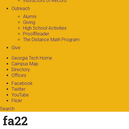
Instructors of Record
Outreach
Alumni
Giving
High School Activities
ProofReader
The Distance Math Program
Give
Georgia Tech Home
Campus Map
Directory
Offices
Facebook
Twitter
YouTube
Flickr
Search
Search form
Enter your keywords
fa22