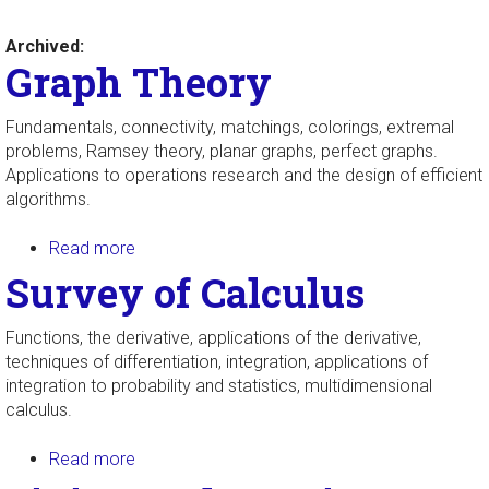
Archived:
Graph Theory
Fundamentals, connectivity, matchings, colorings, extremal
problems, Ramsey theory, planar graphs, perfect graphs.
Applications to operations research and the design of efficient
algorithms.
Read more
about Graph Theory
Survey of Calculus
Functions, the derivative, applications of the derivative,
techniques of differentiation, integration, applications of
integration to probability and statistics, multidimensional
calculus.
Read more
about Survey of Calculus