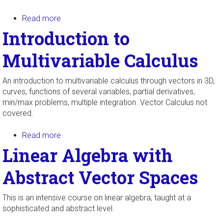
Read more
about Multivariable Calculus
Introduction to
Multivariable Calculus
An introduction to multivariable calculus through vectors in 3D,
curves, functions of several variables, partial derivatives,
min/max problems, multiple integration. Vector Calculus not
covered.
Read more
about Introduction to Multivariable Calculus
Linear Algebra with
Abstract Vector Spaces
This is an intensive course on linear algebra, taught at a
sophisticated and abstract level.