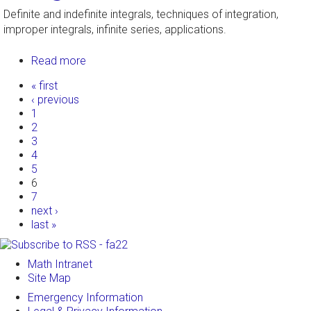
Definite and indefinite integrals, techniques of integration,
improper integrals, infinite series, applications.
Read more
about Integral Calculus
Pages
« first
‹ previous
1
2
3
4
5
6
7
next ›
last »
Math Intranet
Site Map
Emergency Information