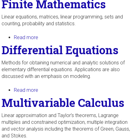
Finite Mathematics
Linear equations, matrices, linear programming, sets and
counting, probability and statistics.
Read more
about Finite Mathematics
Differential Equations
Methods for obtaining numerical and analytic solutions of
elementary differential equations. Applications are also
discussed with an emphasis on modeling.
Read more
about Differential Equations
Multivariable Calculus
Linear approximation and Taylor’s theorems, Lagrange
multiples and constrained optimization, multiple integration
and vector analysis including the theorems of Green, Gauss,
and Stokes.