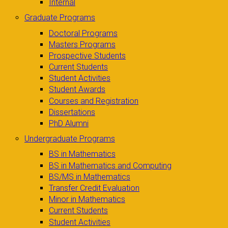
Internal
Graduate Programs
Doctoral Programs
Masters Programs
Prospective Students
Current Students
Student Activities
Student Awards
Courses and Registration
Dissertations
PhD Alumni
Undergraduate Programs
BS in Mathematics
BS in Mathematics and Computing
BS/MS in Mathematics
Transfer Credit Evaluation
Minor in Mathematics
Current Students
Student Activities