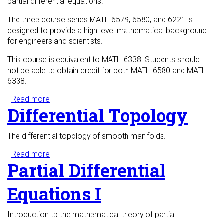
partial differential equations.
The three course series MATH 6579, 6580, and 6221 is
designed to provide a high level mathematical background
for engineers and scientists.
This course is equivalent to MATH 6338. Students should
not be able to obtain credit for both MATH 6580 and MATH
6338.
Read more
about Hilbert Spaces for Scientists and Engineers
Differential Topology
The differential topology of smooth manifolds.
Read more
about Differential Topology
Partial Differential
Equations I
Introduction to the mathematical theory of partial