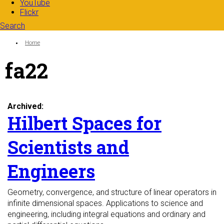
YouTube
Flickr
Search
Search form
Enter your keywords
You are here:
Home
fa22
Archived:
Hilbert Spaces for
Scientists and
Engineers
Geometry, convergence, and structure of linear operators in
infinite dimensional spaces. Applications to science and
engineering, including integral equations and ordinary and