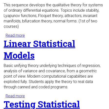
This sequence develops the qualitative theory for systems
of ordinary differential equations. Topics include stability,
Lyapunov functions, Floquet theory, attractors, invariant
manifolds, bifurcation theory, normal forms. (1st of two
courses)
Read more
about Ordinary Differential Equations I
Linear Statistical
Models
Basic unifying theory underlying techniques of regression,
analysis of variance and covariance, from a geometric
point of view. Modern computational capabilities are
exploited fully. Students apply the theory to real data
through canned and coded programs.
Read more
about Linear Statistical Models
Testing Statistical