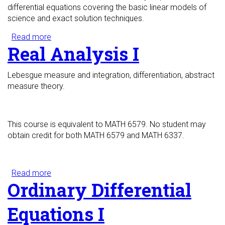
differential equations covering the basic linear models of
science and exact solution techniques.
Read more
about Partial Differential Equations I
Real Analysis I
Lebesgue measure and integration, differentiation, abstract
measure theory.
This course is equivalent to MATH 6579. No student may
obtain credit for both MATH 6579 and MATH 6337.
Read more
about Real Analysis I
Ordinary Differential
Equations I