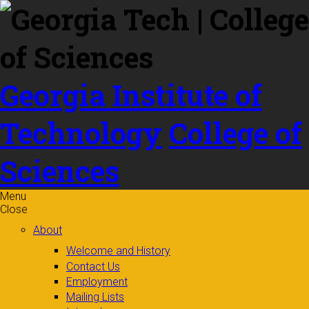
Skip to
content
Georgia Institute of
Technology
College of
Sciences
Menu
Close
About
Welcome and History
Contact Us
Employment
Mailing Lists