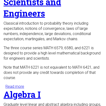
Scientists and
Engineers
Classical introduction to probability theory including
expectation, notions of convergence, laws of large
numbers, independence, large deviations, conditional
expectation, martingales, and Markov chains.
The three course series MATH 6579, 6580, and 6221 is
designed to provide a high level mathematical background
for engineers and scientists.
Note that MATH 6221 is not equivalent to MATH 6421, and
does not provide any credit towards completion of that
course.
Read more
about Probability Theory for Scientists and
Algebra I
Engineers
Graduate level linear and abstract algebra including groups,