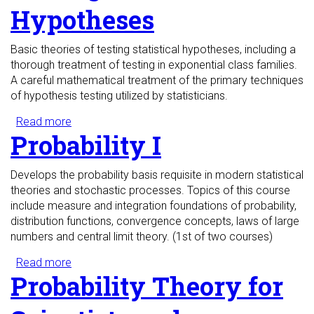
Hypotheses
Basic theories of testing statistical hypotheses, including a
thorough treatment of testing in exponential class families.
A careful mathematical treatment of the primary techniques
of hypothesis testing utilized by statisticians.
Read more
about Testing Statistical Hypotheses
Probability I
Develops the probability basis requisite in modern statistical
theories and stochastic processes. Topics of this course
include measure and integration foundations of probability,
distribution functions, convergence concepts, laws of large
numbers and central limit theory. (1st of two courses)
Read more
about Probability I
Probability Theory for