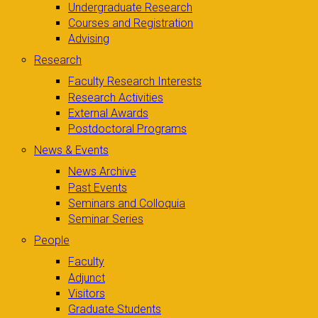
Undergraduate Research
Courses and Registration
Advising
Research
Faculty Research Interests
Research Activities
External Awards
Postdoctoral Programs
News & Events
News Archive
Past Events
Seminars and Colloquia
Seminar Series
People
Faculty
Adjunct
Visitors
Graduate Students