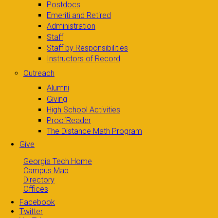
Postdocs
Emeriti and Retired
Administration
Staff
Staff by Responsibilities
Instructors of Record
Outreach
Alumni
Giving
High School Activities
ProofReader
The Distance Math Program
Give
Georgia Tech Home
Campus Map
Directory
Offices
Facebook
Twitter