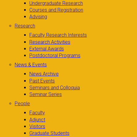
Undergraduate Research
Courses and Registration
Advising
Research
Faculty Research Interests
Research Activities
External Awards
Postdoctoral Programs
News & Events
News Archive
Past Events
Seminars and Colloquia
Seminar Series
People
Faculty
Adjunct
Visitors
Graduate Students