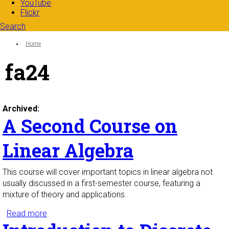
YouTube
Flickr
Search
Search form
Enter your keywords
You are here:
Home
fa24
Archived:
A Second Course on
Linear Algebra
This course will cover important topics in linear algebra not
usually discussed in a first-semester course, featuring a
mixture of theory and applications.
Read more
about A Second Course on Linear Algebra