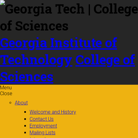
Skip to
content
Georgia Institute of
Technology
College of
Sciences
Menu
Close
About
Welcome and History
Contact Us
Employment
Mailing Lists