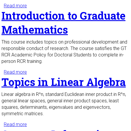
Read more
about Foundations of Mathematical Proof
Introduction to Graduate
Mathematics
This course includes topics on professional development and
responsible conduct of research. The course satisfies the GT
RCR Academic Policy for Doctoral Students to complete in-
person RCR training.
Read more
about Introduction to Graduate Mathematics
Topics in Linear Algebra
Linear algebra in R^n, standard Euclidean inner product in R^n,
general linear spaces, general inner product spaces, least
squares, determinants, eigenvalues and eigenvectors,
symmetric matrices.
Read more
about Topics in Linear Algebra