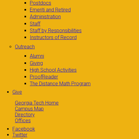
Postdocs
Emeriti and Retired
Administration
Staff
Staff by Responsibilities
Instructors of Record
Outreach
Alumni
Giving
High School Activities
ProofReader
The Distance Math Program
Give
Georgia Tech Home
Campus Map
Directory
Offices
Facebook
Twitter