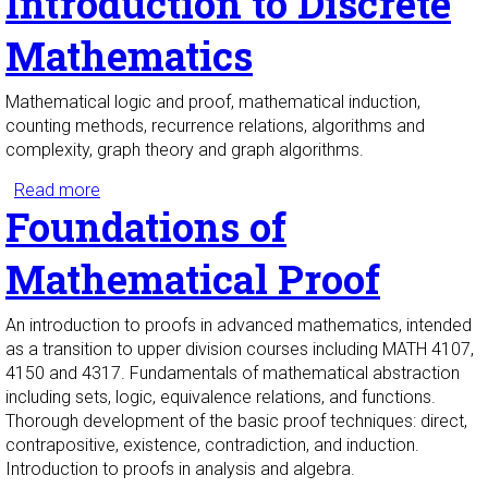
Introduction to Discrete
Mathematics
Mathematical logic and proof, mathematical induction,
counting methods, recurrence relations, algorithms and
complexity, graph theory and graph algorithms.
Read more
about Introduction to Discrete Mathematics
Foundations of
Mathematical Proof
An introduction to proofs in advanced mathematics, intended
as a transition to upper division courses including MATH 4107,
4150 and 4317. Fundamentals of mathematical abstraction
including sets, logic, equivalence relations, and functions.
Thorough development of the basic proof techniques: direct,
contrapositive, existence, contradiction, and induction.
Introduction to proofs in analysis and algebra.