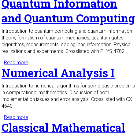
Quantum Information
and Quantum Computing
Introduction to quantum computing and quantum information
theory, formalism of quantum mechanics, quantum gates,
algorithms, measurements, coding, and information. Physical
realizations and experiments. Crosslisted with PHYS 4782
Read more
about Quantum Information and Quantum
Numerical Analysis I
Computing
Introduction to numerical algorithms for some basic problems
in computational mathematics. Discussion of both
implementation issues and error analysis. Crosslisted with CX
4640.
Read more
about Numerical Analysis I
Classical Mathematical