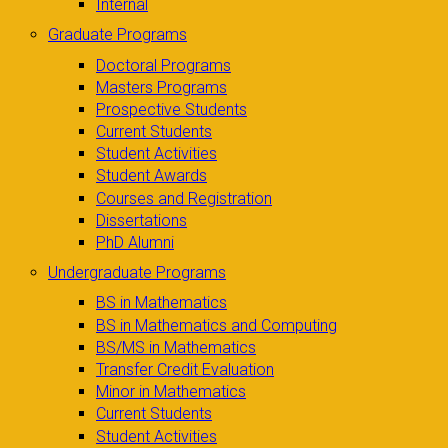
Internal
Graduate Programs
Doctoral Programs
Masters Programs
Prospective Students
Current Students
Student Activities
Student Awards
Courses and Registration
Dissertations
PhD Alumni
Undergraduate Programs
BS in Mathematics
BS in Mathematics and Computing
BS/MS in Mathematics
Transfer Credit Evaluation
Minor in Mathematics
Current Students
Student Activities