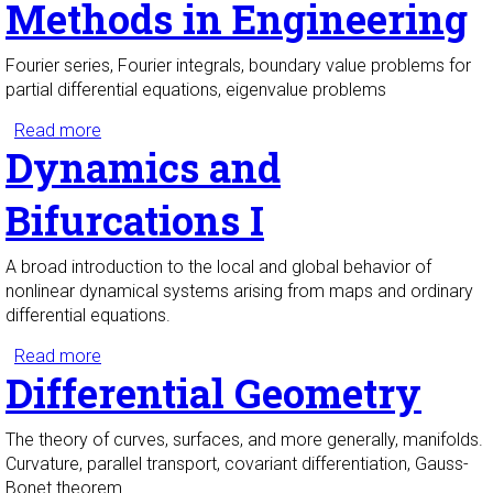
Methods in Engineering
Fourier series, Fourier integrals, boundary value problems for
partial differential equations, eigenvalue problems
Read more
about Classical Mathematical Methods in
Dynamics and
Engineering
Bifurcations I
A broad introduction to the local and global behavior of
nonlinear dynamical systems arising from maps and ordinary
differential equations.
Read more
about Dynamics and Bifurcations I
Differential Geometry
The theory of curves, surfaces, and more generally, manifolds.
Curvature, parallel transport, covariant differentiation, Gauss-
Bonet theorem