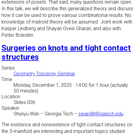
extensions of posets. That said, many questions remain open.
In this talk, we will describe this generalized theory and discuss
how it can be used to prove various combinatorial results. No
knowledge of matroid theory will be assumed. Joint work with
Kasper Lindberg and Shayan Oveis Gharan, and also with
Petter Brändén.
Surgeries on knots and tight contact
structures
Series
Geometry Topology Seminar
Time
Monday, December 1, 2025 - 14:00
for 1 hour (actually
50 minutes)
Location
Skiles 006
Speaker
Shunyu Wan
–
Georgia Tech
–
swan48@gatech.edu
The existence and nonexistence of tight contact structures on
the 3-manifold are interesting and important topics studied