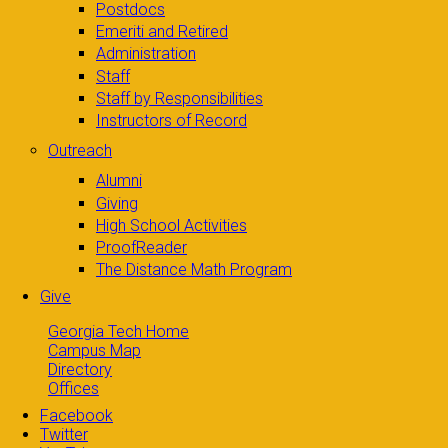
Postdocs
Emeriti and Retired
Administration
Staff
Staff by Responsibilities
Instructors of Record
Outreach
Alumni
Giving
High School Activities
ProofReader
The Distance Math Program
Give
Georgia Tech Home
Campus Map
Directory
Offices
Facebook
Twitter