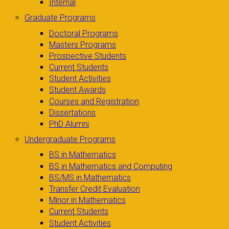
Internal
Graduate Programs
Doctoral Programs
Masters Programs
Prospective Students
Current Students
Student Activities
Student Awards
Courses and Registration
Dissertations
PhD Alumni
Undergraduate Programs
BS in Mathematics
BS in Mathematics and Computing
BS/MS in Mathematics
Transfer Credit Evaluation
Minor in Mathematics
Current Students
Student Activities