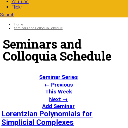
YouTube
Flickr
Search
Search form
Enter your keywords
You are here:
Home
Seminars and Colloquia Schedule
Seminars and
Colloquia Schedule
Seminar Series
← Previous
This Week
Next →
Add Seminar
Lorentzian Polynomials for
Simplicial Complexes