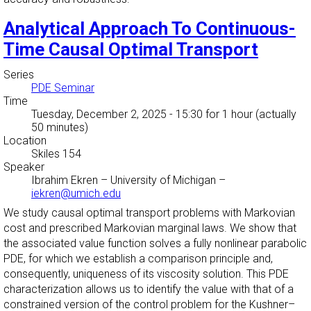
Analytical Approach To Continuous-
Time Causal Optimal Transport
Series
PDE Seminar
Time
Tuesday, December 2, 2025 - 15:30
for 1 hour (actually
50 minutes)
Location
Skiles 154
Speaker
Ibrahim Ekren
–
University of Michigan
–
iekren@umich.edu
We study causal optimal transport problems with Markovian
cost and prescribed Markovian marginal laws. We show that
the associated value function solves a fully nonlinear parabolic
PDE, for which we establish a comparison principle and,
consequently, uniqueness of its viscosity solution. This PDE
characterization allows us to identify the value with that of a
constrained version of the control problem for the Kushner–