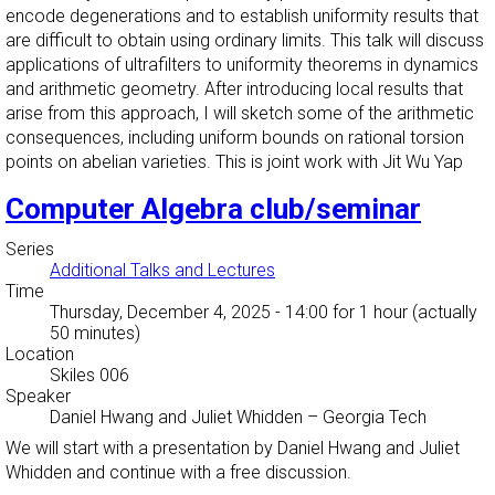
encode degenerations and to establish uniformity results that
are difficult to obtain using ordinary limits. This talk will discuss
applications of ultrafilters to uniformity theorems in dynamics
and arithmetic geometry. After introducing local results that
arise from this approach, I will sketch some of the arithmetic
consequences, including uniform bounds on rational torsion
points on abelian varieties. This is joint work with Jit Wu Yap
Computer Algebra club/seminar
Series
Additional Talks and Lectures
Time
Thursday, December 4, 2025 - 14:00
for 1 hour (actually
50 minutes)
Location
Skiles 006
Speaker
Daniel Hwang and Juliet Whidden
–
Georgia Tech
We will start with a presentation by Daniel Hwang and Juliet
Whidden and continue with a free discussion.