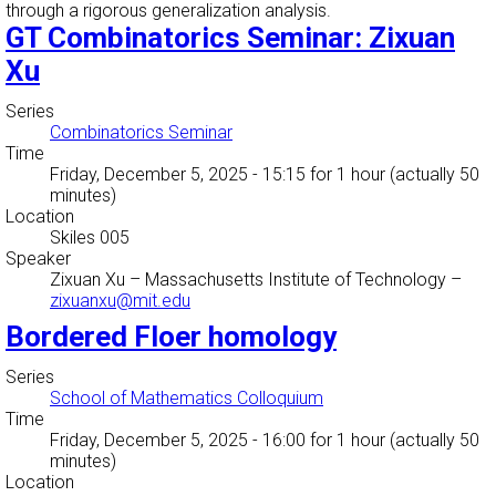
through a rigorous generalization analysis.
GT Combinatorics Seminar: Zixuan
Xu
Series
Combinatorics Seminar
Time
Friday, December 5, 2025 - 15:15
for 1 hour (actually 50
minutes)
Location
Skiles 005
Speaker
Zixuan Xu
–
Massachusetts Institute of Technology
–
zixuanxu@mit.edu
Bordered Floer homology
Series
School of Mathematics Colloquium
Time
Friday, December 5, 2025 - 16:00
for 1 hour (actually 50
minutes)
Location