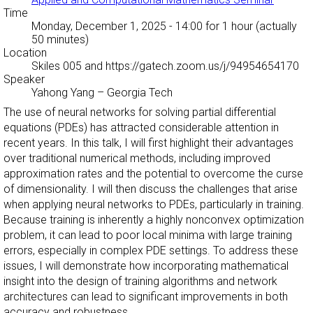
Time
Monday, December 1, 2025 - 14:00
for 1 hour (actually
50 minutes)
Location
Skiles 005 and https://gatech.zoom.us/j/94954654170
Speaker
Yahong Yang
–
Georgia Tech
The use of neural networks for solving partial differential
equations (PDEs) has attracted considerable attention in
recent years. In this talk, I will first highlight their advantages
over traditional numerical methods, including improved
approximation rates and the potential to overcome the curse
of dimensionality. I will then discuss the challenges that arise
when applying neural networks to PDEs, particularly in training.
Because training is inherently a highly nonconvex optimization
problem, it can lead to poor local minima with large training
errors, especially in complex PDE settings. To address these
issues, I will demonstrate how incorporating mathematical
insight into the design of training algorithms and network
architectures can lead to significant improvements in both
accuracy and robustness.