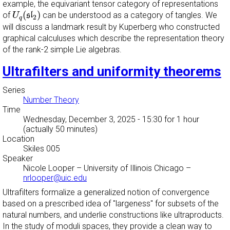
example, the equivariant tensor category of representations
U
q
(
s
l
2
)
(
)
of
can be understood as a category of tangles. We
U
s
l
2
q
will discuss a landmark result by Kuperberg who constructed
graphical calculuses which describe the representation theory
of the rank-2 simple Lie algebras.
Ultrafilters and uniformity theorems
Series
Number Theory
Time
Wednesday, December 3, 2025 - 15:30
for 1 hour
(actually 50 minutes)
Location
Skiles 005
Speaker
Nicole Looper
–
University of Illinois Chicago
–
nrlooper@uic.edu
Ultrafilters formalize a generalized notion of convergence
based on a prescribed idea of "largeness" for subsets of the
natural numbers, and underlie constructions like ultraproducts.
In the study of moduli spaces, they provide a clean way to