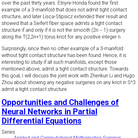
over the past thirty years. Etnyre-Honda found the first
example of a 3-manifold that does not admit tight contact
structure, and later Lisca-Stipsicz extended their result and
showed that a Seifert fiber space admits a tight contact
structure if and only if it is not the smooth (2n − 1)-surgery
along the T(2,2n+1) torus knot for any positive integer n.
Surprisingly, since then no other example of a 3-manifold
without tight contact structure has been found. Hence, it is
interesting to study if all such manifolds, except those
mentioned above, admit a tight contact structure. Towards
this goal, I will discuss the joint work with Zhenkun Li and Hugo
Zhou about showing any negative surgeries on any knot in S^3
admit a tight contact structure.
Opportunities and Challenges of
Neural Networks in Partial
Differential Equations
Series
Applied and Computational Mathematics Seminar