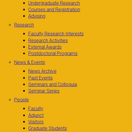
Undergraduate Research
Courses and Registration
Advising
Research
Faculty Research Interests
Research Activities
External Awards
Postdoctoral Programs
News & Events
News Archive
Past Events
Seminars and Colloquia
Seminar Series
People
Faculty
Adjunct
Visitors
Graduate Students