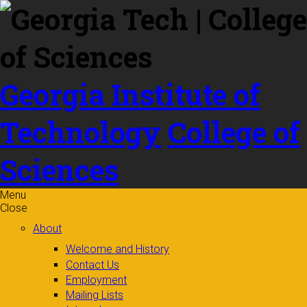
Skip to
content
Georgia Institute of
Technology
College of
Sciences
Menu
Close
About
Welcome and History
Contact Us
Employment
Mailing Lists