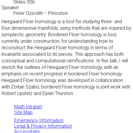
Skiles 006
Speaker
Peter Ozsváth
–
Princeton
Heegaard Floer homology is a tool for studying three- and
four-dimensional manifolds, using methods that are inspired by
symplectic geometry. Bordered Floer homology is tool,
currently under construction, for understanding how to
reconstruct the Heegaard Floer homology in terms of
invariants associated to its pieces. This approach has both
conceptual and computational ramifications. In this talk, I will
sketch the outlines of Heegaard Floer homology, with an
emphasis on recent progress in bordered Floer homology.
Heegaard Floer homology was developed in collaboration
with Zoltan Szabo; bordered Floer homology is joint work with
Robert Lipshitz and Dylan Thurston.
Math Intranet
Site Map
Emergency Information
Legal & Privacy Information
Accessibility