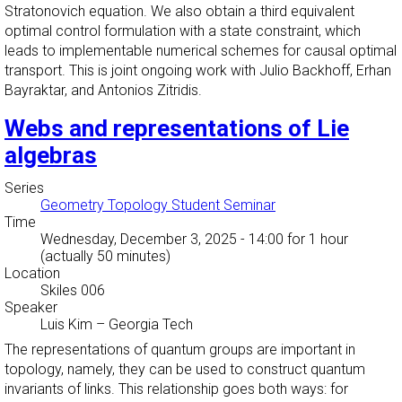
Stratonovich equation. We also obtain a third equivalent
optimal control formulation with a state constraint, which
leads to implementable numerical schemes for causal optimal
transport. This is joint ongoing work with Julio Backhoff, Erhan
Bayraktar, and Antonios Zitridis.
Webs and representations of Lie
algebras
Series
Geometry Topology Student Seminar
Time
Wednesday, December 3, 2025 - 14:00
for 1 hour
(actually 50 minutes)
Location
Skiles 006
Speaker
Luis Kim
–
Georgia Tech
The representations of quantum groups are important in
topology, namely, they can be used to construct quantum
invariants of links. This relationship goes both ways: for