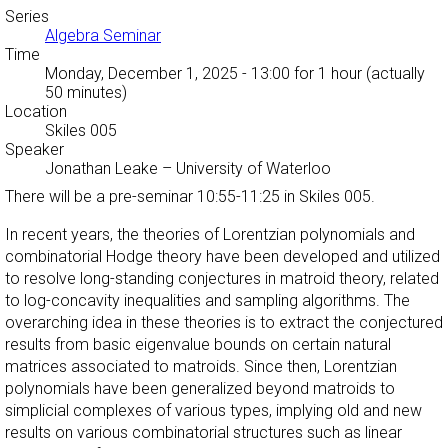
Series
Algebra Seminar
Time
Monday, December 1, 2025 - 13:00
for 1 hour (actually
50 minutes)
Location
Skiles 005
Speaker
Jonathan Leake
–
University of Waterloo
There will be a pre-seminar 10:55-11:25 in Skiles 005.
In recent years, the theories of Lorentzian polynomials and
combinatorial Hodge theory have been developed and utilized
to resolve long-standing conjectures in matroid theory, related
to log-concavity inequalities and sampling algorithms. The
overarching idea in these theories is to extract the conjectured
results from basic eigenvalue bounds on certain natural
matrices associated to matroids. Since then, Lorentzian
polynomials have been generalized beyond matroids to
simplicial complexes of various types, implying old and new
results on various combinatorial structures such as linear