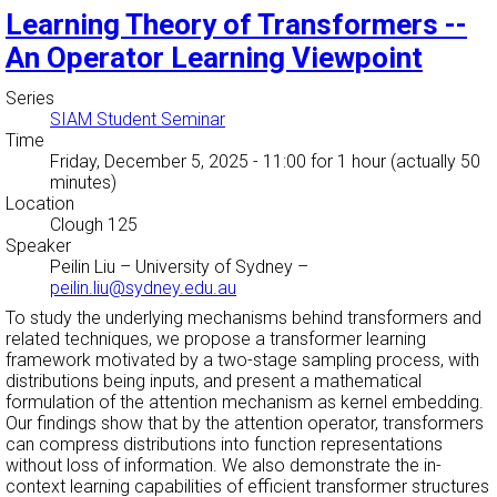
Learning Theory of Transformers --
An Operator Learning Viewpoint
Series
SIAM Student Seminar
Time
Friday, December 5, 2025 - 11:00
for 1 hour (actually 50
minutes)
Location
Clough 125
Speaker
Peilin Liu
–
University of Sydney
–
peilin.liu@sydney.edu.au
To study the underlying mechanisms behind transformers and
related techniques, we propose a transformer learning
framework motivated by a two-stage sampling process, with
distributions being inputs, and present a mathematical
formulation of the attention mechanism as kernel embedding.
Our findings show that by the attention operator, transformers
can compress distributions into function representations
without loss of information. We also demonstrate the in-
context learning capabilities of efficient transformer structures