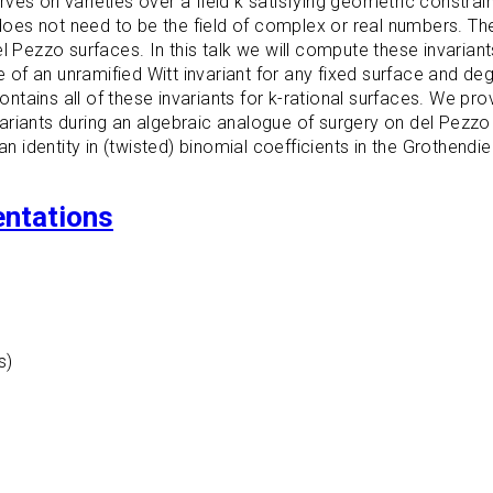
es on varieties over a field k satisfying geometric constrain
k does not need to be the field of complex or real numbers. T
l Pezzo surfaces. In this talk we will compute these invariant
re of an unramified Witt invariant for any fixed surface and d
contains all of these invariants for k-rational surfaces. We pr
riants during an algebraic analogue of surgery on del Pezzo 
dentity in (twisted) binomial coefficients in the Grothendiec
entations
s)