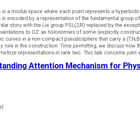
S is a moduli space where each point represents a hyperbolic
s is encoded by a representation of the fundamental group of
ilar story with the Lie group PSL(2,R) replaced by the excepti
resentations to G2’ as holonomies of some (explicitly constr
 curves in a non-compact pseudosphere that carry a (T,N,B)
role in the construction. Time permitting, we discuss how thi
etrize representations in rank two. This talk concerns joint 
standing Attention Mechanism for Phy
s)