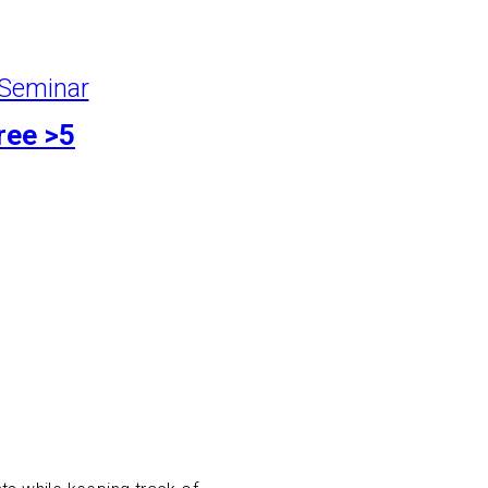
Seminar
ree >5