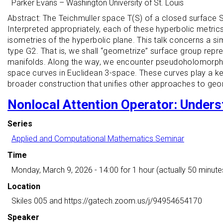
Parker Evans
–
Washington University of St. Louis
Abstract: The Teichmuller space T(S) of a closed surface 
Interpreted appropriately, each of these hyperbolic metric
isometries of the hyperbolic plane. This talk concerns a sim
type G2. That is, we shall “geometrize” surface group rep
manifolds. Along the way, we encounter pseudoholomorphic
space curves in Euclidean 3-space. These curves play a key 
broader construction that unifies other approaches to geom
Nonlocal Attention Operator: Under
Series
Applied and Computational Mathematics Seminar
Time
Monday, March 9, 2026 - 14:00
for 1 hour (actually 50 minute
Location
Skiles 005 and https://gatech.zoom.us/j/94954654170
Speaker