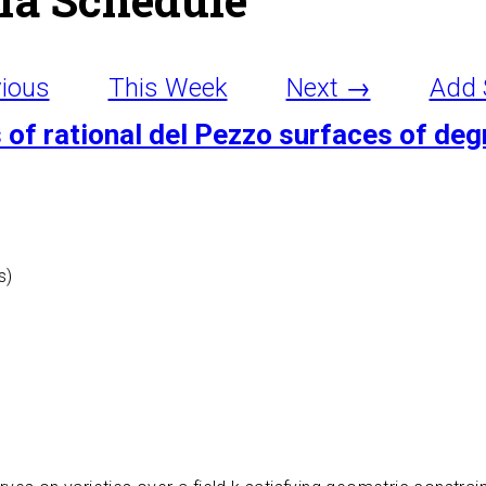
ious
This Week
Next →
Add 
of rational del Pezzo surfaces of deg
s)