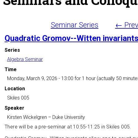
Seminar Series
← Prev
Quadratic Gromov--Witten invariants 
Series
Algebra Seminar
Time
Monday, March 9, 2026 - 13:00
for 1 hour (actually 50 minute
Location
Skiles 005
Speaker
Kirsten Wickelgren
–
Duke University
There will be a pre-seminar at 10:55-11:25 in Skiles 005.