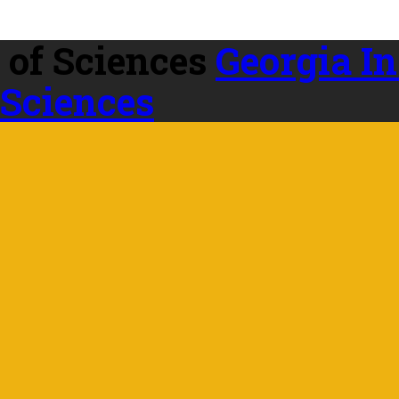
Georgia In
 Sciences