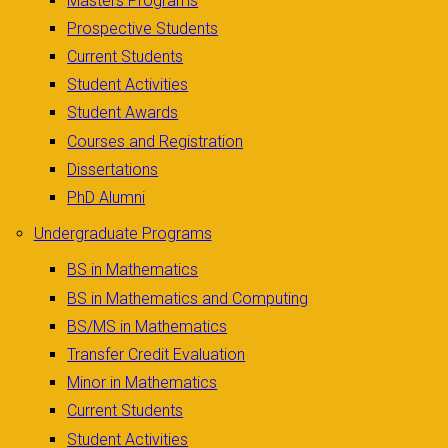
Masters Programs
Prospective Students
Current Students
Student Activities
Student Awards
Courses and Registration
Dissertations
PhD Alumni
Undergraduate Programs
BS in Mathematics
BS in Mathematics and Computing
BS/MS in Mathematics
Transfer Credit Evaluation
Minor in Mathematics
Current Students
Student Activities