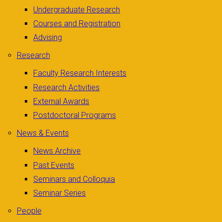
Undergraduate Research
Courses and Registration
Advising
Research
Faculty Research Interests
Research Activities
External Awards
Postdoctoral Programs
News & Events
News Archive
Past Events
Seminars and Colloquia
Seminar Series
People