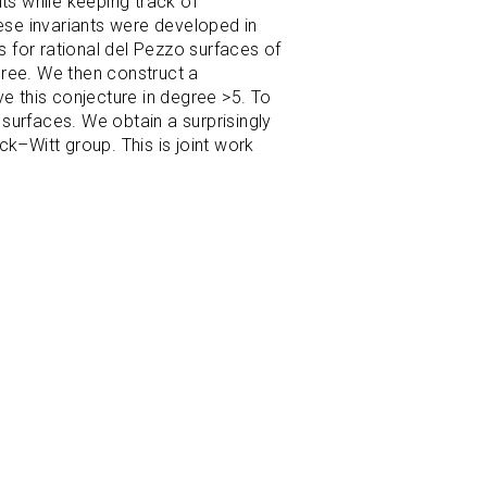
ts while keeping track of
hese invariants were developed in
s for rational del Pezzo surfaces of
egree. We then construct a
ove this conjecture in degree >5. To
surfaces. We obtain a surprisingly
k–Witt group. This is joint work