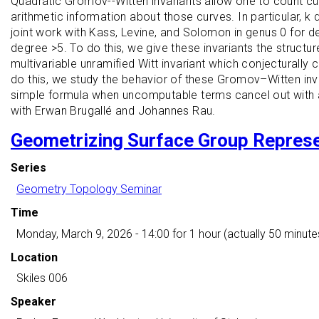
Quadratic Gromov--Witten invariants allow one to count curv
arithmetic information about those curves. In particular, 
joint work with Kass, Levine, and Solomon in genus 0 for de
degree >5. To do this, we give these invariants the structu
multivariable unramified Witt invariant which conjecturally 
do this, we study the behavior of these Gromov–Witten inva
simple formula when uncomputable terms cancel out with an i
with Erwan Brugallé and Johannes Rau.
Geometrizing Surface Group Repres
Series
Geometry Topology Seminar
Time
Monday, March 9, 2026 - 14:00
for 1 hour (actually 50 minute
Location
Skiles 006
Speaker