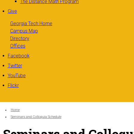
The Distance Math Program
Give
Georgia Tech Home
Campus Map
Directory
Offices
Facebook
Twitter
YouTube
Flickr
You are here:
Home
Seminars and Colloquia Schedule
Seminars and Colloqu