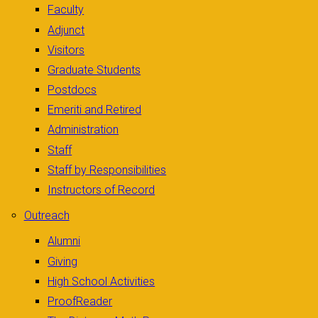
Faculty
Adjunct
Visitors
Graduate Students
Postdocs
Emeriti and Retired
Administration
Staff
Staff by Responsibilities
Instructors of Record
Outreach
Alumni
Giving
High School Activities
ProofReader