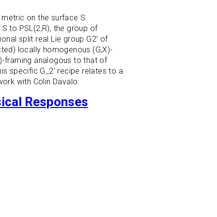
 metric on the surface S.
 S to PSL(2,R), the group of
onal split real Lie group G2’ of
ucted) locally homogenous (G,X)-
-framing analogous to that of
s specific G_2’ recipe relates to a
work with Colin Davalo.
sical Responses