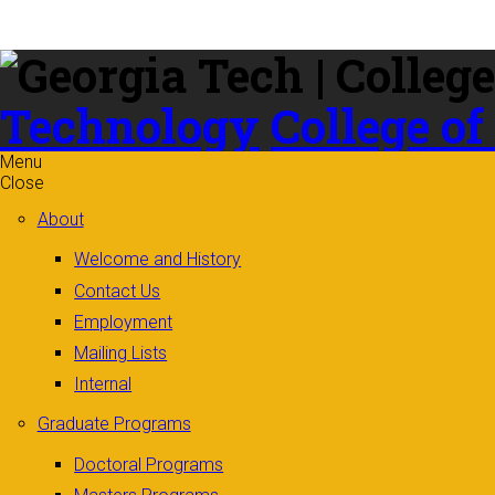
Skip to
content
Technology
College of
Menu
Close
About
Welcome and History
Contact Us
Employment
Mailing Lists
Internal
Graduate Programs
Doctoral Programs