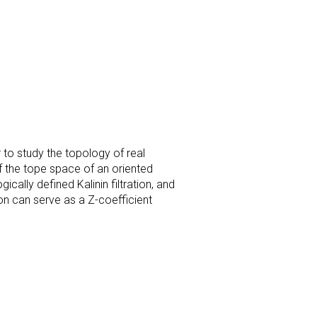
r to study the topology of real
f the tope space of an
oriented
ically defined Kalinin filtration, and
ion can serve as a Z-coefficient