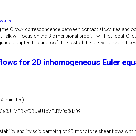
owa.edu
ving the Giroux correspondence between contact structures and
 talk will focus on the 3-dimensional proof. I will first recall Gi
age adapted to our proof. The rest of the talk will be spent desc
flows for 2D inhomogeneous Euler equa
 50 minutes)
=cGpCa3J1MFRkY0RUeU1xVFJRV0x3dz09
c stability and inviscid damping of 2D monotone shear flows with 