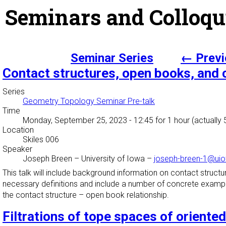
Seminars and Colloqu
Seminar Series
← Previ
Contact structures, open books, and
Series
Geometry Topology Seminar Pre-talk
Time
Monday, September 25, 2023 - 12:45
for 1 hour (actually
Location
Skiles 006
Speaker
Joseph Breen
–
University of Iowa
–
joseph-breen-1@ui
This talk will include background information on contact struc
necessary definitions and include a number of concrete examples
the contact structure – open book relationship.
Filtrations of tope spaces of oriente