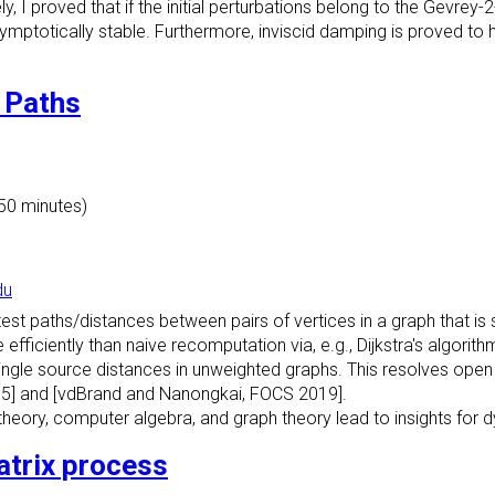
y, I proved that if the initial perturbations belong to the Gevrey-
ymptotically stable. Furthermore, inviscid damping is proved to 
 Paths
 50 minutes)
du
t paths/distances between pairs of vertices in a graph that is s
fficiently than naive recomputation via, e.g., Dijkstra's algorith
 single source distances in unweighted graphs. This resolves op
05] and [vdBrand and Nanongkai, FOCS 2019].
y theory, computer algebra, and graph theory lead to insights for
atrix process