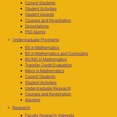
Current Students
Student Activities
Student Awards
Courses and Registration
Dissertations
PhD Alumni
Undergraduate Programs
BS in Mathematics
BS in Mathematics and Computing
BS/MS in Mathematics
Transfer Credit Evaluation
Minor in Mathematics
Current Students
Student Activities
Undergraduate Research
Courses and Registration
Advising
Research
Faculty Research Interests