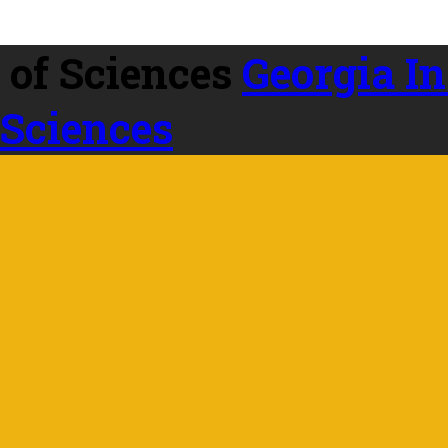
Georgia In
 Sciences