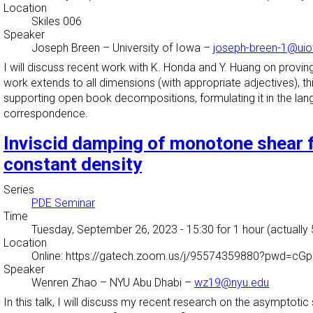
Location
Skiles 006
Speaker
Joseph Breen
–
University of Iowa
–
joseph-breen-1@ui
I will discuss recent work with K. Honda and Y. Huang on pro
work extends to all dimensions (with appropriate adjectives), this
supporting open book decompositions, formulating it in the langu
correspondence.
Inviscid damping of monotone shear 
constant density
Series
PDE Seminar
Time
Tuesday, September 26, 2023 - 15:30
for 1 hour (actually
Location
Online: https://gatech.zoom.us/j/95574359880?pwd
Speaker
Wenren Zhao
–
NYU Abu Dhabi
–
wz19@nyu.edu
In this talk, I will discuss my recent research on the asymptoti