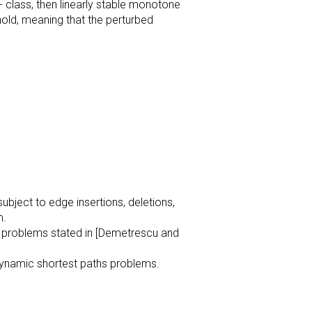
2- class, then linearly stable monotone
hold, meaning that the perturbed
ubject to edge insertions, deletions,
m.
en problems stated in [Demetrescu and
 dynamic shortest paths problems.