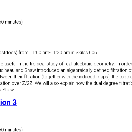
 50 minutes)
ostdocs) from 11:00 am-11:30 am in Skiles 006.
e useful in the tropical study of real algebraic geometry. In orde
ineau and Shaw introduced an algebraically defined filtration o
tween their filtration (together with the induced maps), the topolog
ration over Z/2Z. We will also explain how the dual degree filtrat
is Shaw.
ion 3
 50 minutes)