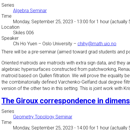
Series
Algebra Seminar
Time
Monday, September 25, 2023 - 13:00
for 1 hour (actually
Location
Skiles 006
Speaker
Chi Ho Yuen
–
Oslo University
–
chihy@math.uio.no
There will be a pre-seminar (aimed toward grad students and p
Oriented
matroids
are
matroids
with extra sign data, and they ar
algebraic hypersurfaces constructed from patchworking, Renaud
matroid based on Quillen filtration. We will prove the equality be
the combinatorially defined
Varchenko-
Gelfand dual degree filt
version of the other two in this setting. This is joint work with Kr
The Giroux correspondence in dimens
Series
Geometry Topology Seminar
Time
Monday, September 25, 2023 - 14:00
for 1 hour (actually