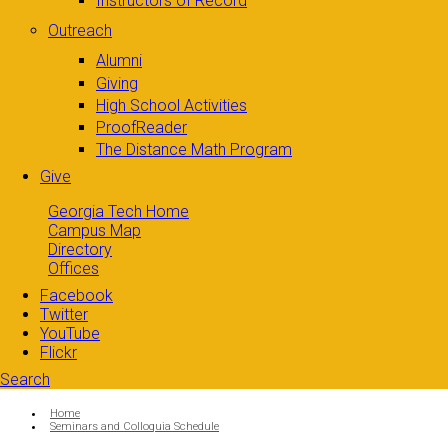
Instructors of Record
Outreach
Alumni
Giving
High School Activities
ProofReader
The Distance Math Program
Give
Georgia Tech Home
Campus Map
Directory
Offices
Facebook
Twitter
YouTube
Flickr
Search
Search form
Enter your keywords
You are here:
Home
Seminars and Colloquia Schedule