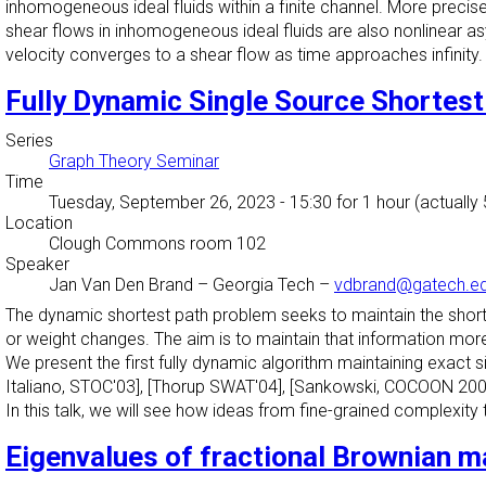
inhomogeneous ideal fluids within a finite channel. More precisel
shear flows in inhomogeneous ideal fluids are also nonlinear as
velocity converges to a shear flow as time approaches infinity.
Fully Dynamic Single Source Shortest
Series
Graph Theory Seminar
Time
Tuesday, September 26, 2023 - 15:30
for 1 hour (actually
Location
Clough Commons room 102
Speaker
Jan Van Den Brand
–
Georgia Tech
–
vdbrand@gatech.e
The dynamic shortest path problem seeks to maintain the shortes
or weight changes. The aim is to maintain that information more e
We present the first fully dynamic algorithm maintaining exact
Italiano, STOC'03], [Thorup SWAT'04], [Sankowski, COCOON 20
In this talk, we will see how ideas from fine-grained complexit
Eigenvalues of fractional Brownian m