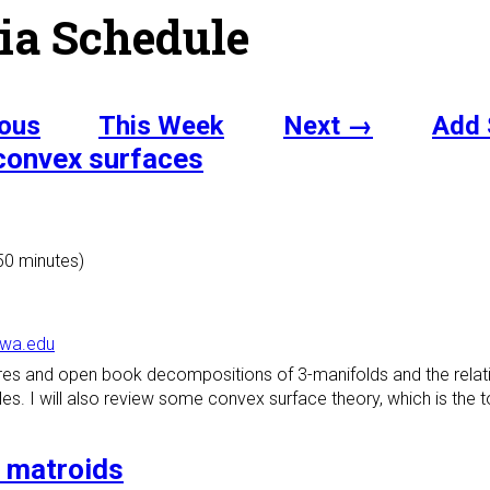
ia Schedule
ous
This Week
Next →
Add 
 convex surfaces
 50 minutes)
owa.edu
tures and open book decompositions of 3-manifolds and the relati
. I will also review some convex surface theory, which is the too
d matroids