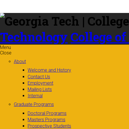
Skip to
content
Technology
College of
Menu
Close
About
Welcome and History
Contact Us
Employment
Mailing Lists
Internal
Graduate Programs
Doctoral Programs
Masters Programs
Prospective Students