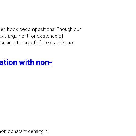
 open book decompositions. Though our
roux’s argument for existence of
ribing the proof of the stabilization
tion with non-
non-constant density in