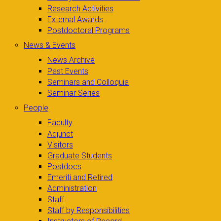
Research Activities
External Awards
Postdoctoral Programs
News & Events
News Archive
Past Events
Seminars and Colloquia
Seminar Series
People
Faculty
Adjunct
Visitors
Graduate Students
Postdocs
Emeriti and Retired
Administration
Staff
Staff by Responsibilities