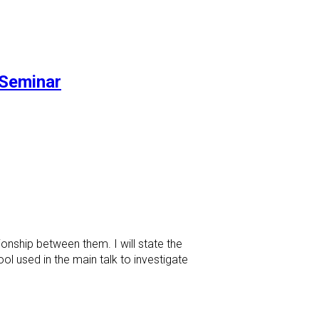
Seminar
onship between them. I will state the
l used in the main talk to investigate