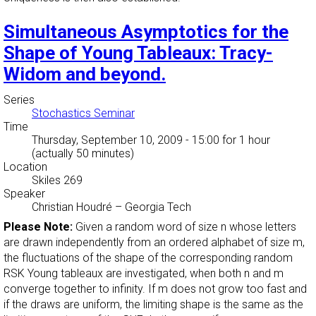
Simultaneous Asymptotics for the
Shape of Young Tableaux: Tracy-
Widom and beyond.
Series
Stochastics Seminar
Time
Thursday, September 10, 2009 - 15:00
for 1 hour
(actually 50 minutes)
Location
Skiles 269
Speaker
Christian Houdré
–
Georgia Tech
Please Note:
Given a random word of size n whose letters
are drawn independently from an ordered alphabet of size m,
the fluctuations of the shape of the corresponding random
RSK Young tableaux are investigated, when both n and m
converge together to infinity. If m does not grow too fast and
if the draws are uniform, the limiting shape is the same as the