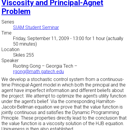
Viscosity and Principal-Agnet
Problem
Series
SIAM Student Seminar
Time
Friday, September 11, 2009 - 13:00
for 1 hour (actually
50 minutes)
Location
Skiles 255
Speaker
Ruoting Gong
–
Georgia Tech
–
rgong@math.gatech.edu
We develop a stochastic control system from a continuous-
time Principal-Agent model in which both the principal and the
agent have imperfect information and different beliefs about
the project. We attempt to optimize the agent’s utility function
under the agent’s belief. Via the corresponding Hamilton-
Jacobi-Bellman equation we prove that the value function is
jointly continuous and satisfies the Dynamic Programming
Principle. These properties directly lead to the conclusion that
the value function is a viscosity solution of the HJB equation.
Uniqueness is then also established.