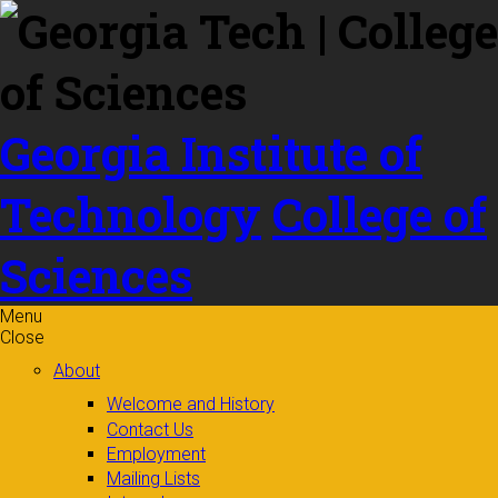
Skip to
content
Georgia Institute of
Technology
College of
Sciences
Menu
Close
About
Welcome and History
Contact Us
Employment
Mailing Lists