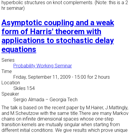
hyperbolic structures on knot complements. (Note: this is a 2
hr seminar)
Asymptotic coupling and a weak
form of Harris' theorem with
applications to stochastic delay
equations
Series
Probability Working Seminar
Time
Friday, September 11, 2009 - 15:00
for 2 hours
Location
Skiles 154
Speaker
Sergio Almada
–
Georgia Tech
The talk is based on the recent paper by M.Hairer, J.Mattingly,
and M.Scheutzow with the same title.There are many Markov
chains on infinite dimensional spaces whose one-step
transition kernels are mutually singular when starting from
different initial conditions. We give results which prove unique