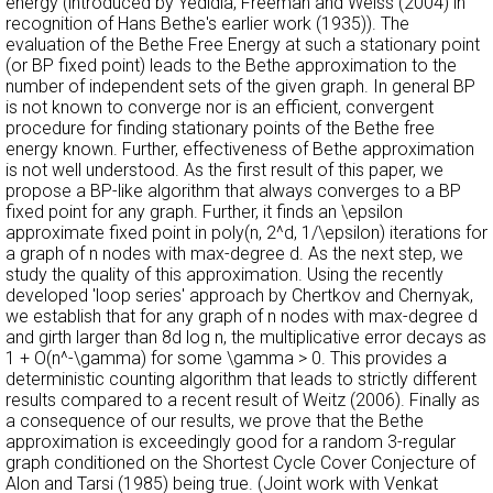
energy (introduced by Yedidia, Freeman and Weiss (2004) in
recognition of Hans Bethe's earlier work (1935)). The
evaluation of the Bethe Free Energy at such a stationary point
(or BP fixed point) leads to the Bethe approximation to the
number of independent sets of the given graph. In general BP
is not known to converge nor is an efficient, convergent
procedure for finding stationary points of the Bethe free
energy known. Further, effectiveness of Bethe approximation
is not well understood. As the first result of this paper, we
propose a BP-like algorithm that always converges to a BP
fixed point for any graph. Further, it finds an \epsilon
approximate fixed point in poly(n, 2^d, 1/\epsilon) iterations for
a graph of n nodes with max-degree d. As the next step, we
study the quality of this approximation. Using the recently
developed 'loop series' approach by Chertkov and Chernyak,
we establish that for any graph of n nodes with max-degree d
and girth larger than 8d log n, the multiplicative error decays as
1 + O(n^-\gamma) for some \gamma > 0. This provides a
deterministic counting algorithm that leads to strictly different
results compared to a recent result of Weitz (2006). Finally as
a consequence of our results, we prove that the Bethe
approximation is exceedingly good for a random 3-regular
graph conditioned on the Shortest Cycle Cover Conjecture of
Alon and Tarsi (1985) being true. (Joint work with Venkat