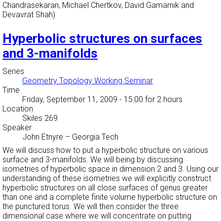
Chandrasekaran, Michael Chertkov, David Gamarnik and
Devavrat Shah)
Hyperbolic structures on surfaces
and 3-manifolds
Series
Geometry Topology Working Seminar
Time
Friday, September 11, 2009 - 15:00
for 2 hours
Location
Skiles 269
Speaker
John Etnyre
–
Georgia Tech
We will discuss how to put a hyperbolic structure on various
surface and 3-manifolds. We will being by discussing
isometries of hyperbolic space in dimension 2 and 3. Using our
understanding of these isometries we will explicitly construct
hyperbolic structures on all close surfaces of genus greater
than one and a complete finite volume hyperbolic structure on
the punctured torus. We will then consider the three
dimensional case where we will concentrate on putting