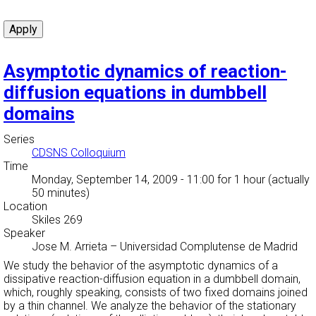
Asymptotic dynamics of reaction-
diffusion equations in dumbbell
domains
Series
CDSNS Colloquium
Time
Monday, September 14, 2009 - 11:00
for 1 hour (actually
50 minutes)
Location
Skiles 269
Speaker
Jose M. Arrieta
–
Universidad Complutense de Madrid
We study the behavior of the asymptotic dynamics of a
dissipative reaction-diffusion equation in a dumbbell domain,
which, roughly speaking, consists of two fixed domains joined
by a thin channel. We analyze the behavior of the stationary