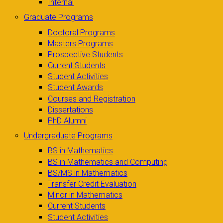
Internal
Graduate Programs
Doctoral Programs
Masters Programs
Prospective Students
Current Students
Student Activities
Student Awards
Courses and Registration
Dissertations
PhD Alumni
Undergraduate Programs
BS in Mathematics
BS in Mathematics and Computing
BS/MS in Mathematics
Transfer Credit Evaluation
Minor in Mathematics
Current Students
Student Activities