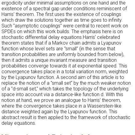
ergodicity under minimal assumptions on one hand and the
existence of a spectral gap under conditions reminiscent of
Harris' theorem. The first uses the existence of couplings
which draw the solutions together as time goes to infinity.
Such "asymptotic couplings" were central to recent work on
SPDEs on which this work builds. The emphasis here is on
stochastic differential delay equations.Harris' celebrated
theorem states that if a Markov chain admits a Lyapunov
function whose level sets are "small" (in the sense that
transition probabilities are uniformly bounded from below),
then it admits a unique invariant measure and transition
probabilities converge towards it at exponential speed. This
convergence takes place in a total variation norm, weighted
by the Lyapunov function. A second aim of this article is to
replace the notion of a "small set" by the much weaker notion
of a "d-small set," which takes the topology of the underlying
space into account via a distance-like function d. With this
notion at hand, we prove an analogue to Harris' theorem,
where the convergence takes place in a Wasserstein-like
distance weighted again by the Lyapunov function. This
abstract result is then applied to the framework of stochastic
delay equations.