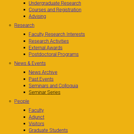
Undergraduate Research
Courses and Registration
Advising
Research
Faculty Research Interests
Research Activities
External Awards
Postdoctoral Programs
News & Events
News Archive
Past Events
Seminars and Colloquia
Seminar Series
People
Faculty
Adjunct
Visitors
Graduate Students