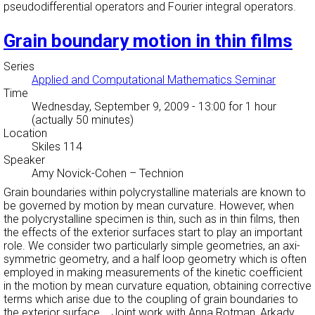
pseudodifferential operators and Fourier integral operators.
Grain boundary motion in thin films
Series
Applied and Computational Mathematics Seminar
Time
Wednesday, September 9, 2009 - 13:00
for 1 hour
(actually 50 minutes)
Location
Skiles 114
Speaker
Amy Novick-Cohen
–
Technion
Grain boundaries within polycrystalline materials are known to
be governed by motion by mean curvature. However, when
the polycrystalline specimen is thin, such as in thin films, then
the effects of the exterior surfaces start to play an important
role. We consider two particularly simple geometries, an axi-
symmetric geometry, and a half loop geometry which is often
employed in making measurements of the kinetic coefficient
in the motion by mean curvature equation, obtaining corrective
terms which arise due to the coupling of grain boundaries to
the exterior surface. Joint work with Anna Rotman, Arkady