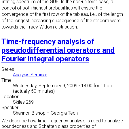
limiting spectrum of the GUE. In the non-uniform case, a
control of both highest probabilities will ensure the
convergence of the first row of the tableau, i.e., of the length
of the longest increasing subsequence of the random word,
towards the Tracy-Widom distribution.
Time-frequency analysis of
pseudodifferential operators and
Fourier integral operators
Series
Analysis Seminar
Time
Wednesday, September 9, 2009 - 14:00
for 1 hour
(actually 50 minutes)
Location
Skiles 269
Speaker
Shannon Bishop
–
Georgia Tech
We describe how time-frequency analysis is used to analyze
boundedness and Schatten class properties of