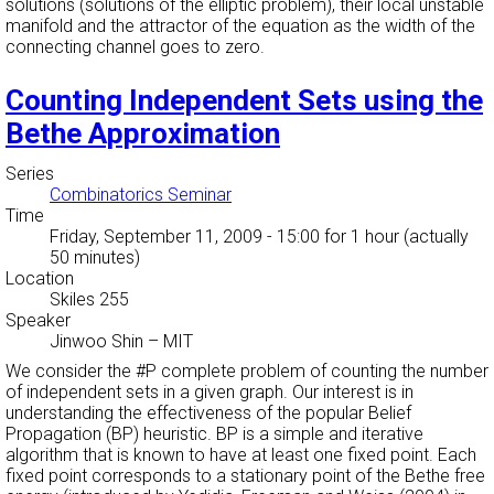
solutions (solutions of the elliptic problem), their local unstable
manifold and the attractor of the equation as the width of the
connecting channel goes to zero.
Counting Independent Sets using the
Bethe Approximation
Series
Combinatorics Seminar
Time
Friday, September 11, 2009 - 15:00
for 1 hour (actually
50 minutes)
Location
Skiles 255
Speaker
Jinwoo Shin
–
MIT
We consider the #P complete problem of counting the number
of independent sets in a given graph. Our interest is in
understanding the effectiveness of the popular Belief
Propagation (BP) heuristic. BP is a simple and iterative
algorithm that is known to have at least one fixed point. Each
fixed point corresponds to a stationary point of the Bethe free