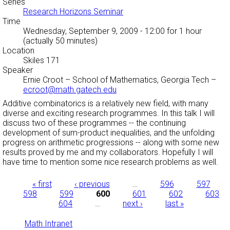
Series
Research Horizons Seminar
Time
Wednesday, September 9, 2009 - 12:00
for 1 hour
(actually 50 minutes)
Location
Skiles 171
Speaker
Ernie Croot
–
School of Mathematics, Georgia Tech
–
ecroot@math.gatech.edu
Additive combinatorics is a relatively new field, with many
diverse and exciting research programmes. In this talk I will
discuss two of these programmes -- the continuing
development of sum-product inequalities, and the unfolding
progress on arithmetic progressions -- along with some new
results proved by me and my collaborators. Hopefully I will
have time to mention some nice research problems as well.
Pages
« first
‹ previous
…
596
597
598
599
600
601
602
603
604
…
next ›
last »
Math Intranet