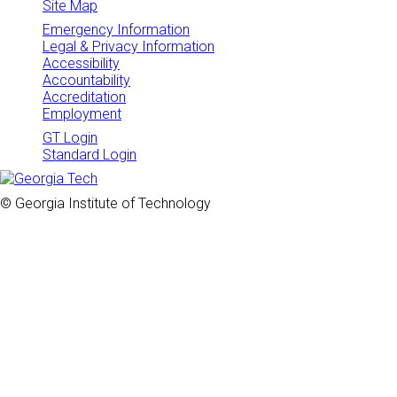
Site Map
Emergency Information
Legal & Privacy Information
Accessibility
Accountability
Accreditation
Employment
GT Login
Standard Login
© Georgia Institute of Technology