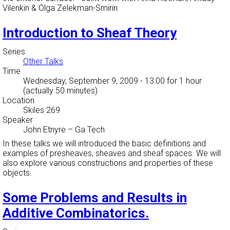
Vilenkin & Olga Zelekman-Smirin
Introduction to Sheaf Theory
Series
Other Talks
Time
Wednesday, September 9, 2009 - 13:00
for 1 hour
(actually 50 minutes)
Location
Skiles 269
Speaker
John Etnyre
–
Ga Tech
In these talks we will introduced the basic definitions and
examples of presheaves, sheaves and sheaf spaces. We will
also explore various constructions and properties of these
objects.
Some Problems and Results in
Additive Combinatorics.