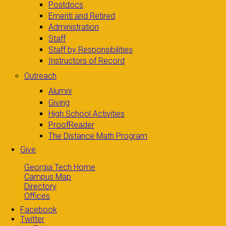
Postdocs
Emeriti and Retired
Administration
Staff
Staff by Responsibilities
Instructors of Record
Outreach
Alumni
Giving
High School Activities
ProofReader
The Distance Math Program
Give
Georgia Tech Home
Campus Map
Directory
Offices
Facebook
Twitter