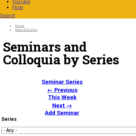
YouTube
Flickr
Search
Search form
Enter your keywords
You are here:
Home
News & Events
Seminars and
Colloquia by Series
Seminar Series
← Previous
This Week
Next →
Add Seminar
Series