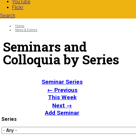
YouTube
Flickr
Search
Search form
Enter your keywords
You are here:
Home
News & Events
Seminars and
Colloquia by Series
Seminar Series
← Previous
This Week
Next →
Add Seminar
Series