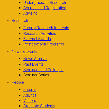
Undergraduate Research
Courses and Registration
Advising
Research
Faculty Research Interests
Research Activities
External Awards
Postdoctoral Programs
News & Events
News Archive
Past Events
Seminars and Colloquia
Seminar Series
People
Faculty
Adjunct
Visitors
Graduate Students