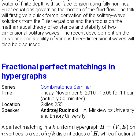
water of finite depth with surface tension using fully nonlinear
Euler equations governing the motion of the fluid flow. The talk
will first give a quick formal derivation of the solitary-wave
solutions from the Euler equations and then focus on the
mathematical theory of existence and stability of two-
dimensional solitary waves. The recent development on the
existence and stability of various three-dimensional waves will
also be discussed.
Fractional perfect matchings in
hypergraphs
Series
Combinatorics Seminar
Time
Friday, November 5, 2010 - 15:05
for 1 hour
(actually 50 minutes)
Location
Skiles 255
Speaker
Andrzej Rucinski
–
A. Mickiewicz University
and Emory University
H
=
(
V
,
E
)
k
=
(
,
)
A perfect matching in a
-uniform hypergraph
on
k
H
V
E
n
/
k
H
n
/
vertices is a set of
disjoint edges of
, whilea fractional
n
n
k
H