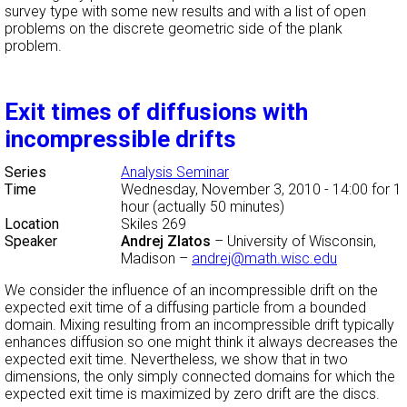
survey type with some new results and with a list of open
problems on the discrete geometric side of the plank
problem.
Exit times of diffusions with
incompressible drifts
Series
Analysis Seminar
Time
Wednesday, November 3, 2010 - 14:00
for 1
hour (actually 50 minutes)
Location
Skiles 269
Speaker
Andrej Zlatos
–
University of Wisconsin,
Madison
–
andrej@math.wisc.edu
We consider the influence of an incompressible drift on the
expected exit time of a diffusing particle from a bounded
domain. Mixing resulting from an incompressible drift typically
enhances diffusion so one might think it always decreases the
expected exit time. Nevertheless, we show that in two
dimensions, the only simply connected domains for which the
expected exit time is maximized by zero drift are the discs.