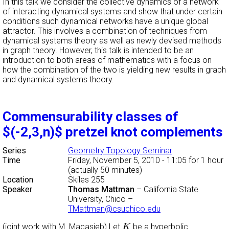
In this talk we consider the collective dynamics of a network
of interacting dynamical systems and show that under certain
conditions such dynamical networks have a unique global
attractor. This involves a combination of techniques from
dynamical systems theory as well as newly devised methods
in graph theory. However, this talk is intended to be an
introduction to both areas of mathematics with a focus on
how the combination of the two is yielding new results in graph
and dynamical systems theory.
Commensurability classes of
$(-2,3,n)$ pretzel knot complements
Series
Geometry Topology Seminar
Time
Friday, November 5, 2010 - 11:05
for 1 hour
(actually 50 minutes)
Location
Skiles 255
Speaker
Thomas Mattman
–
California State
University, Chico
–
TMattman@csuchico.edu
K
(joint work with M. Macasieb) Let
be a hyperbolic
K