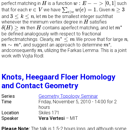
w
:
E
−
−
>
[
0
,
1
]
H
:
−
−
>
[
0
,
1
]
perfect matching in
is a function
such
H
w
E
∑
e
∋
v
w
(
e
)
=
1.
v
∈
V
n
≥
3
∈
(
)
=
1.
≥
3
∑
that for each
we have
Given
v
V
w
e
n
∋
e
v
3
≤
k
≤
n
m
3
≤
≤
and
, let
be the smallest integer suchthat
k
n
m
H
whenever the minimum vertex degree in
satisfies
H
δ
(
H
)
≥
m
H
m
∗
∗
(
)
≥
then
contains aperfect matching, and let
δ
H
m
H
m
be defined analogously with respect to fractional
m
∗
≤
m
n
∗
≤
perfectmatchings. Clearly,
.We prove that for large
,
m
m
n
m
∼
m
∗
m
∗
∗
∗
∼
, and suggest an approach to determine
,
m
m
m
m
andconsequently
, utilizing the Farkas Lemma. This is a joint
m
work with Vojta Rodl.
Knots, Heegaard Floer Homology
and Contact Geometry
Series
Geometry Topology Seminar
Time
Friday, November 5, 2010 - 14:00
for 2
hours
Location
Skiles 171
Speaker
Vera Vertesi
–
MIT
Please Note:
The talk is 1.5-2 hours long, and although some