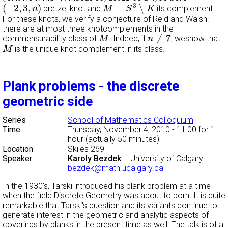
M
=
S
3
∖
K
(
−
2
,
3
,
n
)
3
(
−
2
,
3
,
)
=
∖
pretzel knot and
its complement.
n
M
S
K
For these knots, we verify a conjecture of Reid and Walsh:
there are at most three knotcomplements in the
n
≠
7
M
≠
7
commensurability class of
. Indeed, if
, weshow that
M
n
M
is the unique knot complement in its class.
M
Plank problems - the discrete
geometric side
Series
School of Mathematics Colloquium
Time
Thursday, November 4, 2010 - 11:00
for 1
hour (actually 50 minutes)
Location
Skiles 269
Speaker
Karoly Bezdek
–
University of Calgary
–
bezdek@math.ucalgary.ca
In the 1930's, Tarski introduced his plank problem at a time
when the field Discrete Geometry was about to born. It is quite
remarkable that Tarski's question and its variants continue to
generate interest in the geometric and analytic aspects of
coverings by planks in the present time as well. The talk is of a