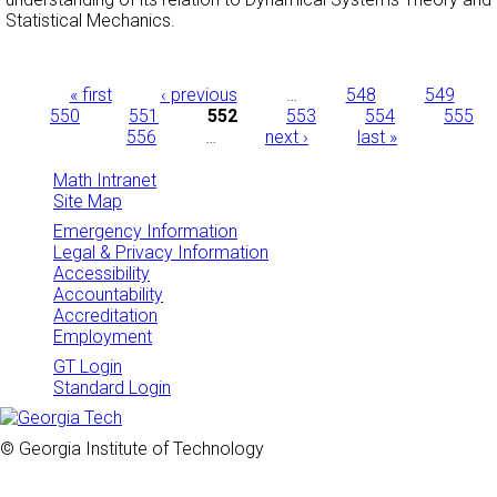
Statistical Mechanics.
Pages
« first
‹ previous
…
548
549
550
551
552
553
554
555
556
…
next ›
last »
Math Intranet
Site Map
Emergency Information
Legal & Privacy Information
Accessibility
Accountability
Accreditation
Employment
GT Login
Standard Login
© Georgia Institute of Technology