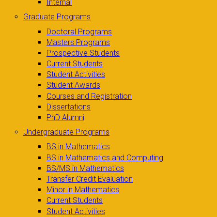
Internal
Graduate Programs
Doctoral Programs
Masters Programs
Prospective Students
Current Students
Student Activities
Student Awards
Courses and Registration
Dissertations
PhD Alumni
Undergraduate Programs
BS in Mathematics
BS in Mathematics and Computing
BS/MS in Mathematics
Transfer Credit Evaluation
Minor in Mathematics
Current Students
Student Activities