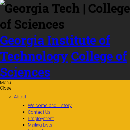
Skip to
content
Georgia Institute of
Technology
College of
Sciences
Menu
Close
About
Welcome and History
Contact Us
Employment
Mailing Lists