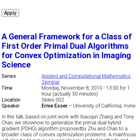
A General Framework for a Class of
First Order Primal Dual Algorithms
for Convex Optimization in Imaging
Science
Series
Applied and Computational Mathematics
Seminar
Time
Monday, November 8, 2010 - 13:00
for 1
hour (actually 50 minutes)
Location
Skiles 002
Speaker
Ernie Esser
–
University of California, Irvine
In this talk, based on joint work with Xiaoqun Zhang and Tony
Chan, we showhow to generalize the primal dual hybrid
gradient (PDHG) algorithm proposedby Zhu and Chan to a
broader class of convex optimization problems. A mainfocus