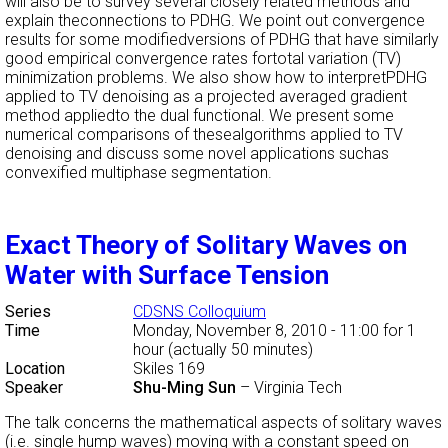
will also be to survey several closely related methods and
explain theconnections to PDHG. We point out convergence
results for some modifiedversions of PDHG that have similarly
good empirical convergence rates fortotal variation (TV)
minimization problems. We also show how to interpretPDHG
applied to TV denoising as a projected averaged gradient
method appliedto the dual functional. We present some
numerical comparisons of thesealgorithms applied to TV
denoising and discuss some novel applications suchas
convexified multiphase segmentation.
Exact Theory of Solitary Waves on
Water with Surface Tension
Series
CDSNS Colloquium
Time
Monday, November 8, 2010 - 11:00
for 1
hour (actually 50 minutes)
Location
Skiles 169
Speaker
Shu-Ming Sun
–
Virginia Tech
The talk concerns the mathematical aspects of solitary waves
(i.e. single hump waves) moving with a constant speed on