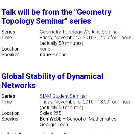
Talk will be from the "Geometry
Topology Seminar" series
Series
Geometry Topology Working Seminar
Time
Friday, November 5, 2010 - 14:00
for 1 hour
(actually 50 minutes)
Location
none
Speaker
none
–
none
Global Stability of Dynamical
Networks
Series
SIAM Student Seminar
Time
Friday, November 5, 2010 - 13:00
for 1 hour
(actually 50 minutes)
Location
Skiles 255
Speaker
Ben Webb
–
School of Mathematics,
Georgia Tech