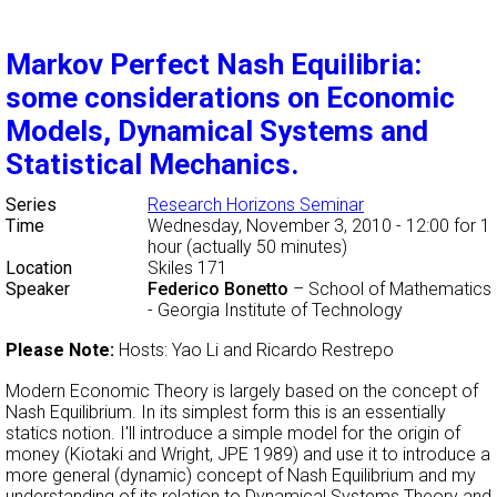
Markov Perfect Nash Equilibria:
some considerations on Economic
Models, Dynamical Systems and
Statistical Mechanics.
Series
Research Horizons Seminar
Time
Wednesday, November 3, 2010 - 12:00
for 1
hour (actually 50 minutes)
Location
Skiles 171
Speaker
Federico Bonetto
–
School of Mathematics
- Georgia Institute of Technology
Please Note:
Hosts: Yao Li and Ricardo Restrepo
Modern Economic Theory is largely based on the concept of
Nash Equilibrium. In its simplest form this is an essentially
statics notion. I'll introduce a simple model for the origin of
money (Kiotaki and Wright, JPE 1989) and use it to introduce a
more general (dynamic) concept of Nash Equilibrium and my
understanding of its relation to Dynamical Systems Theory and