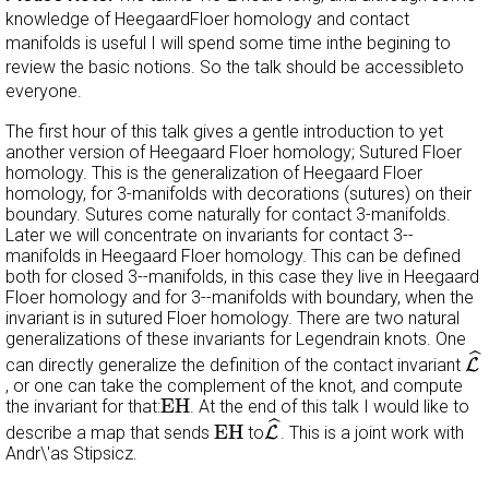
knowledge of HeegaardFloer homology and contact
manifolds is useful I will spend some time inthe begining to
review the basic notions. So the talk should be accessibleto
everyone.
The first hour of this talk gives a gentle introduction to yet
another version of Heegaard Floer homology; Sutured Floer
homology. This is the generalization of Heegaard Floer
homology, for 3-manifolds with decorations (sutures) on their
boundary. Sutures come naturally for contact 3-manifolds.
Later we will concentrate on invariants for contact 3--
manifolds in Heegaard Floer homology. This can be defined
both for closed 3--manifolds, in this case they live in Heegaard
Floer homology and for 3--manifolds with boundary, when the
invariant is in sutured Floer homology. There are two natural
generalizations of these invariants for Legendrain knots. One
L
^
ˆ
can directly generalize the definition of the contact invariant
L
, or one can take the complement of the knot, and compute
EH
EH
the invariant for that:
. At the end of this talk I would like to
L
^
EH
ˆ
EH
describe a map that sends
to
L
. This is a joint work with
Andr\'as Stipsicz.