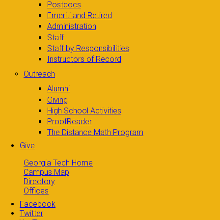
Postdocs
Emeriti and Retired
Administration
Staff
Staff by Responsibilities
Instructors of Record
Outreach
Alumni
Giving
High School Activities
ProofReader
The Distance Math Program
Give
Georgia Tech Home
Campus Map
Directory
Offices
Facebook
Twitter