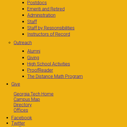
Postdocs
Emeriti and Retired
Administration
Staff
Staff by Responsibilities
Instructors of Record
Outreach
Alumni
Giving
High School Activities
ProofReader
The Distance Math Program
Give
Georgia Tech Home
Campus Map
Directory
Offices
Facebook
Twitter