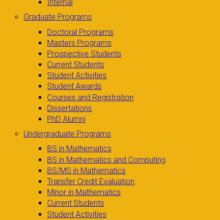
Internal
Graduate Programs
Doctoral Programs
Masters Programs
Prospective Students
Current Students
Student Activities
Student Awards
Courses and Registration
Dissertations
PhD Alumni
Undergraduate Programs
BS in Mathematics
BS in Mathematics and Computing
BS/MS in Mathematics
Transfer Credit Evaluation
Minor in Mathematics
Current Students
Student Activities