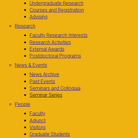
Undergraduate Research
Courses and Registration
Advising
Research
Faculty Research Interests
Research Activities
External Awards
Postdoctoral Programs
News & Events
News Archive
Past Events
Seminars and Colloquia
Seminar Series
People
Faculty
Adjunct
Visitors
Graduate Students