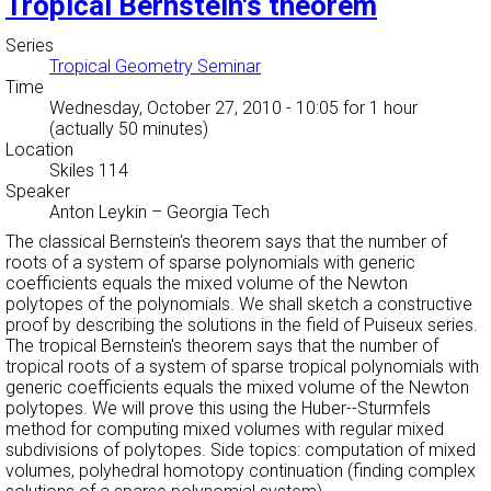
Tropical Bernstein's theorem
Series
Tropical Geometry Seminar
Time
Wednesday, October 27, 2010 - 10:05
for 1 hour
(actually 50 minutes)
Location
Skiles 114
Speaker
Anton Leykin
–
Georgia Tech
The classical Bernstein's theorem says that the number of
roots of a system of sparse polynomials with generic
coefficients equals the mixed volume of the Newton
polytopes of the polynomials. We shall sketch a constructive
proof by describing the solutions in the field of Puiseux series.
The tropical Bernstein's theorem says that the number of
tropical roots of a system of sparse tropical polynomials with
generic coefficients equals the mixed volume of the Newton
polytopes. We will prove this using the Huber--Sturmfels
method for computing mixed volumes with regular mixed
subdivisions of polytopes. Side topics: computation of mixed
volumes, polyhedral homotopy continuation (finding complex