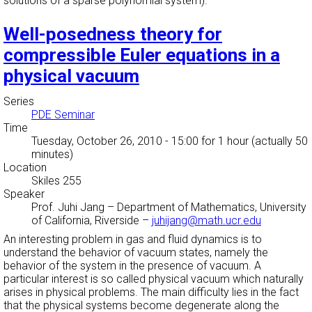
solutions of a sparse polynomial system).
Well-posedness theory for
compressible Euler equations in a
physical vacuum
Series
PDE Seminar
Time
Tuesday, October 26, 2010 - 15:00
for 1 hour (actually 50
minutes)
Location
Skiles 255
Speaker
Prof. Juhi Jang
–
Department of Mathematics, University
of California, Riverside
–
juhijang@math.ucr.edu
An interesting problem in gas and fluid dynamics is to
understand the behavior of vacuum states, namely the
behavior of the system in the presence of vacuum. A
particular interest is so called physical vacuum which naturally
arises in physical problems. The main difficulty lies in the fact
that the physical systems become degenerate along the