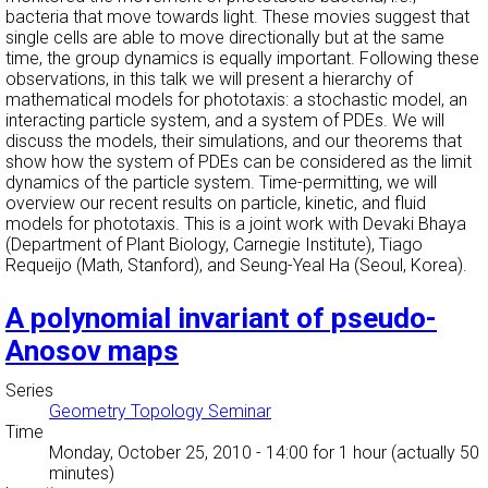
bacteria that move towards light. These movies suggest that
single cells are able to move directionally but at the same
time, the group dynamics is equally important. Following these
observations, in this talk we will present a hierarchy of
mathematical models for phototaxis: a stochastic model, an
interacting particle system, and a system of PDEs. We will
discuss the models, their simulations, and our theorems that
show how the system of PDEs can be considered as the limit
dynamics of the particle system. Time-permitting, we will
overview our recent results on particle, kinetic, and fluid
models for phototaxis. This is a joint work with Devaki Bhaya
(Department of Plant Biology, Carnegie Institute), Tiago
Requeijo (Math, Stanford), and Seung-Yeal Ha (Seoul, Korea).
A polynomial invariant of pseudo-
Anosov maps
Series
Geometry Topology Seminar
Time
Monday, October 25, 2010 - 14:00
for 1 hour (actually 50
minutes)