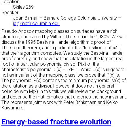
Location
Skiles 269
Speaker
Joan Birman
–
Barnard College-Columbia University
–
jb@math.columbia.edu
Pseudo-Anosov mapping classes on surfaces have a rich
structure, uncovered by William Thurston in the 1980's. We will
discuss the 1995 Bestvina-Handel algorithmic proof of
Thurston's theorem, and in particular the "transition matrix" T
that their algorithm computes. We study the Bestvina-Handel
proof carefully, and show that the dilatation is the largest real
root of a particular polynomial divisor P(x) of the
characteristic polynomial C(x) = | xI-T |. While C(x) is in general
not an invariant of the mapping class, we prove that P(x) is.
The polynomial P(x) contains the minimum polynomial M(x) of
the dilatation as a divisor, however it does not in general
coincide with M(x).In this talk we will review the background
and describe the mathematics that underlies the new invariant.
This represents joint work with Peter Brinkmann and Keiko
Kawamuro.
Energy-based fracture evolution