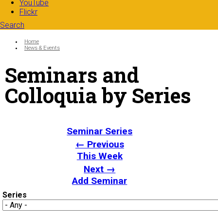
YouTube
Flickr
Search
Search form
Enter your keywords
You are here:
Home
News & Events
Seminars and
Colloquia by Series
Seminar Series
← Previous
This Week
Next →
Add Seminar
Series