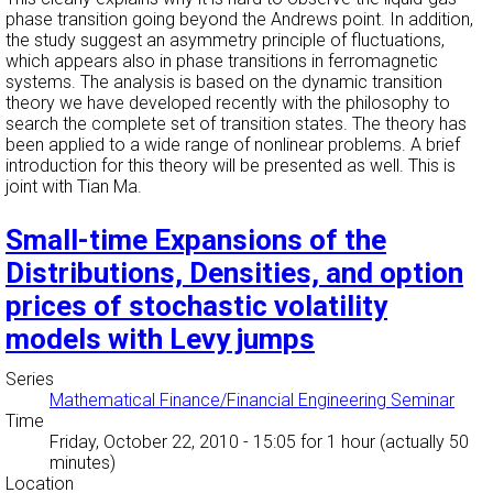
phase transition going beyond the Andrews point. In addition,
the study suggest an asymmetry principle of fluctuations,
which appears also in phase transitions in ferromagnetic
systems. The analysis is based on the dynamic transition
theory we have developed recently with the philosophy to
search the complete set of transition states. The theory has
been applied to a wide range of nonlinear problems. A brief
introduction for this theory will be presented as well. This is
joint with Tian Ma.
Small-time Expansions of the
Distributions, Densities, and option
prices of stochastic volatility
models with Levy jumps
Series
Mathematical Finance/Financial Engineering Seminar
Time
Friday, October 22, 2010 - 15:05
for 1 hour (actually 50
minutes)
Location