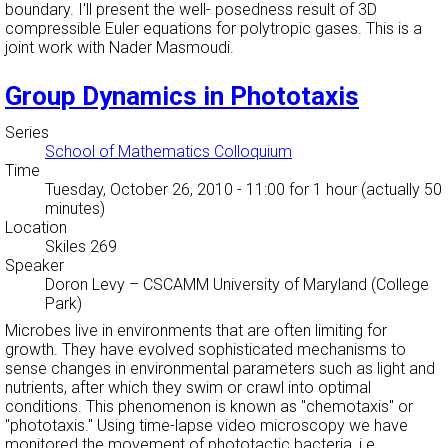
boundary. I'll present the well- posedness result of 3D
compressible Euler equations for polytropic gases. This is a
joint work with Nader Masmoudi.
Group Dynamics in Phototaxis
Series
School of Mathematics Colloquium
Time
Tuesday, October 26, 2010 - 11:00
for 1 hour (actually 50
minutes)
Location
Skiles 269
Speaker
Doron Levy
–
CSCAMM University of Maryland (College
Park)
Microbes live in environments that are often limiting for
growth. They have evolved sophisticated mechanisms to
sense changes in environmental parameters such as light and
nutrients, after which they swim or crawl into optimal
conditions. This phenomenon is known as "chemotaxis" or
"phototaxis." Using time-lapse video microscopy we have
monitored the movement of phototactic bacteria, i.e.,