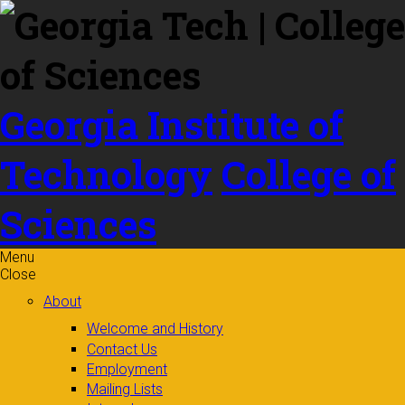
Skip to
content
Georgia Institute of
Technology
College of
Sciences
Menu
Close
About
Welcome and History
Contact Us
Employment
Mailing Lists