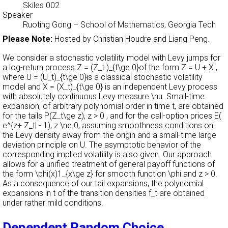
Skiles 002
Speaker
Ruoting Gong
–
School of Mathematics, Georgia Tech
Please Note:
Hosted by Christian Houdre and Liang Peng.
We consider a stochastic volatility model with Levy jumps for
a log-return process Z = (Z_t )_{t\ge 0}of the form Z = U + X ,
where U = (U_t)_{t\ge 0}is a classical stochastic volatility
model and X = (X_t)_{t\ge 0} is an independent Levy process
with absolutely continuous Levy measure \nu. Small-time
expansion, of arbitrary polynomial order in time t, are obtained
for the tails P(Z_t\ge z), z > 0 , and for the call-option prices E(
e^{z+ Z_t| - 1), z \ne 0, assuming smoothness conditions on
the Levy density away from the origin and a small-time large
deviation principle on U. The asymptotic behavior of the
corresponding implied volatility is also given. Our approach
allows for a unified treatment of general payoff functions of
the form \phi(x)1_{x\ge z} for smooth function \phi and z > 0.
As a consequence of our tail expansions, the polynomial
expansions in t of the transition densities f_t are obtained
under rather mild conditions.
Dependent Random Choice