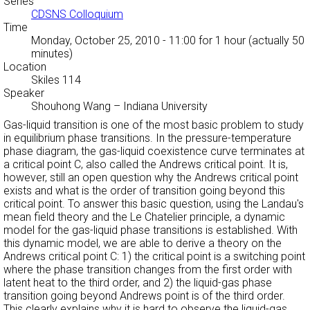
Series
CDSNS Colloquium
Time
Monday, October 25, 2010 - 11:00
for 1 hour (actually 50
minutes)
Location
Skiles 114
Speaker
Shouhong Wang
–
Indiana University
Gas-liquid transition is one of the most basic problem to study
in equilibrium phase transitions. In the pressure-temperature
phase diagram, the gas-liquid coexistence curve terminates at
a critical point C, also called the Andrews critical point. It is,
however, still an open question why the Andrews critical point
exists and what is the order of transition going beyond this
critical point. To answer this basic question, using the Landau's
mean field theory and the Le Chatelier principle, a dynamic
model for the gas-liquid phase transitions is established. With
this dynamic model, we are able to derive a theory on the
Andrews critical point C: 1) the critical point is a switching point
where the phase transition changes from the first order with
latent heat to the third order, and 2) the liquid-gas phase
transition going beyond Andrews point is of the third order.
This clearly explains why it is hard to observe the liquid-gas