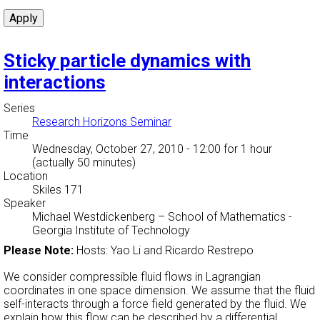
Sticky particle dynamics with
interactions
Series
Research Horizons Seminar
Time
Wednesday, October 27, 2010 - 12:00
for 1 hour
(actually 50 minutes)
Location
Skiles 171
Speaker
Michael Westdickenberg
–
School of Mathematics -
Georgia Institute of Technology
Please Note:
Hosts: Yao Li and Ricardo Restrepo
We consider compressible fluid flows in Lagrangian
coordinates in one space dimension. We assume that the fluid
self-interacts through a force field generated by the fluid. We
explain how this flow can be described by a differential