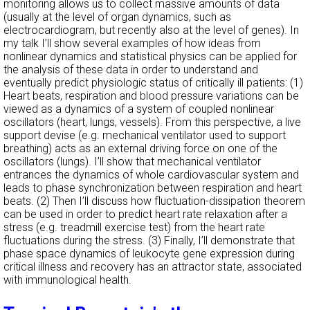
monitoring allows us to collect massive amounts of data
(usually at the level of organ dynamics, such as
electrocardiogram, but recently also at the level of genes). In
my talk I’ll show several examples of how ideas from
nonlinear dynamics and statistical physics can be applied for
the analysis of these data in order to understand and
eventually predict physiologic status of critically ill patients: (1)
Heart beats, respiration and blood pressure variations can be
viewed as a dynamics of a system of coupled nonlinear
oscillators (heart, lungs, vessels). From this perspective, a live
support devise (e.g. mechanical ventilator used to support
breathing) acts as an external driving force on one of the
oscillators (lungs). I’ll show that mechanical ventilator
entrances the dynamics of whole cardiovascular system and
leads to phase synchronization between respiration and heart
beats. (2) Then I’ll discuss how fluctuation-dissipation theorem
can be used in order to predict heart rate relaxation after a
stress (e.g. treadmill exercise test) from the heart rate
fluctuations during the stress. (3) Finally, I’ll demonstrate that
phase space dynamics of leukocyte gene expression during
critical illness and recovery has an attractor state, associated
with immunological health.