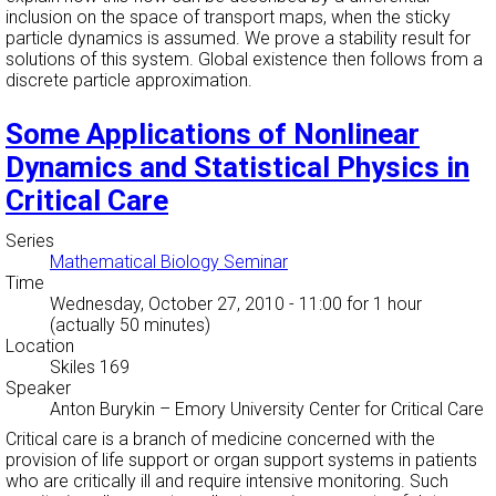
inclusion on the space of transport maps, when the sticky
particle dynamics is assumed. We prove a stability result for
solutions of this system. Global existence then follows from a
discrete particle approximation.
Some Applications of Nonlinear
Dynamics and Statistical Physics in
Critical Care
Series
Mathematical Biology Seminar
Time
Wednesday, October 27, 2010 - 11:00
for 1 hour
(actually 50 minutes)
Location
Skiles 169
Speaker
Anton Burykin
–
Emory University Center for Critical Care
Critical care is a branch of medicine concerned with the
provision of life support or organ support systems in patients
who are critically ill and require intensive monitoring. Such