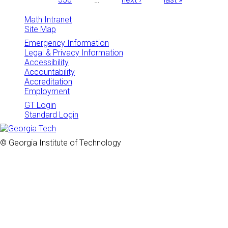
Math Intranet
Site Map
Emergency Information
Legal & Privacy Information
Accessibility
Accountability
Accreditation
Employment
GT Login
Standard Login
© Georgia Institute of Technology