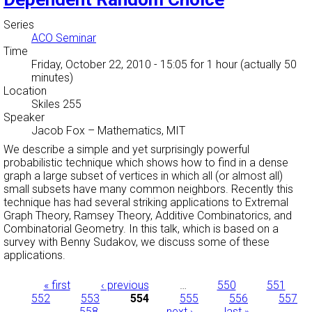
Series
ACO Seminar
Time
Friday, October 22, 2010 - 15:05
for 1 hour (actually 50
minutes)
Location
Skiles 255
Speaker
Jacob Fox
–
Mathematics, MIT
We describe a simple and yet surprisingly powerful
probabilistic technique which shows how to find in a dense
graph a large subset of vertices in which all (or almost all)
small subsets have many common neighbors. Recently this
technique has had several striking applications to Extremal
Graph Theory, Ramsey Theory, Additive Combinatorics, and
Combinatorial Geometry. In this talk, which is based on a
survey with Benny Sudakov, we discuss some of these
applications.
Pages
« first
‹ previous
…
550
551
552
553
554
555
556
557
558
…
next ›
last »