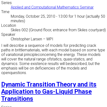
Series
Applied and Computational Mathematics Seminar
Time
Monday, October 25, 2010 - 13:00
for 1 hour (actually 50
minutes)
Location
Skiles 002 (Ground floor, entrance from Skiles courtyard)
Speaker
Christopher Larsen
–
WPI
I will describe a sequence of models for predicting crack
paths in brittlematerials, with each model based on some type
of variational principleconcerning the energy. These models
will cover the natural range ofstatics, quasi-statics, and
dynamics. Some existence results will bedescribed, but the
emphasis will be on deficiencies of the models and
openquestions.
Dynamic Transition Theory and its
Application to Gas-Liquid Phase
Transitions