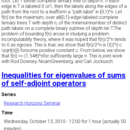
root. Let T bethe complete ternary tree of depth n. If each
edge in T is labeled 0 or1, then the labels along the edges of a
path from the root to a leafform a "path label" in {0,1}^n. Let
f(n) be the maximum, over all{0,1}-edge-labeled complete
ternary trees T with depth n, of the minimumnumber of distinct
path labels on a complete binary subtree of depth nin T.The
problem of bounding f(n) arose in studying a problem
incomputability theory, where it was hoped that f(n)/2^n tends
to 0 as ngrows. This is true; we show that f(n)/2^n is O(2^{-c
\sqrt(n)}) forsome positive constant c. From below, we show
that f(n) >= (1.548)^nfor sufficiently large n. This is joint work
with Rod Downey, NoamGreenberg, and Carl Jockusch.
Inequalities for eigenvalues of sums
of self-adjoint operators
Series
Research Horizons Seminar
Time
Wednesday, October 13, 2010 - 12:00
for 1 hour (actually 50
minutes)