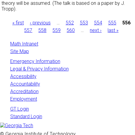
theory will be assumed. (The talk is based on a paper by J.
Tropp).
Pages
« first
‹ previous
…
552
553
554
555
556
557
558
559
560
…
next ›
last »
Math Intranet
Site Map
Emergency Information
Legal & Privacy Information
Accessibility
Accountability
Accreditation
Employment
GT Login
Standard Login
© Georgia Institute of Technology