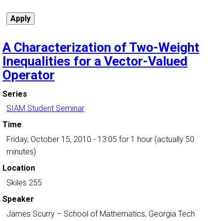
A Characterization of Two-Weight
Inequalities for a Vector-Valued
Operator
Series
SIAM Student Seminar
Time
Friday, October 15, 2010 - 13:05
for 1 hour (actually 50
minutes)
Location
Skiles 255
Speaker
James Scurry
–
School of Mathematics, Georgia Tech