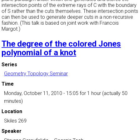
intersection points of the extreme rays of C with the boundary
of S rather than the cuts themselves. These intersection points
can then be used to generate deeper cuts in a non-recursive
fashion. (This talk is based on joint work with Francois
Margot.)
The degree of the colored Jones
polynomial of a knot
Series
Geometry Topology Seminar
Time
Monday, October 11, 2010 - 15:05
for 1 hour (actually 50
minutes)
Location
Skiles 269
Speaker