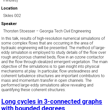
minutes)
Location
Skiles 002
Speaker
Thorsten Stoesser
–
Georgia Tech Civil Engineering
In this talk, results of high-resolution numerical simulations of
some complex flows that are occurring in the area of
hydraulic engineering will be presented. The method of large-
eddy simulation is employed to study details of the flow over
rough and porous channel beds, flow in an ozone contactor
and the flow through idealized emergent vegetation. The main
objective of the simulations is to gain insight into physical
mechanisms at play. In particular, flow unsteadiness and
coherent turbulence structures are important contributors to
mass and momentum transfer in open channels. The
performed large-eddy simulations allow revealing and
quantifying these coherent structures.
Long cycles in 3-connected graphs
with bounded degrees