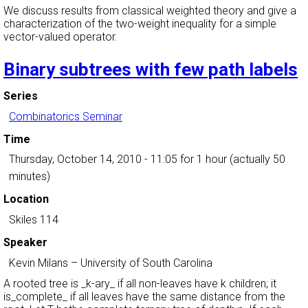
We discuss results from classical weighted theory and give a
characterization of the two-weight inequality for a simple
vector-valued operator.
Binary subtrees with few path labels
Series
Combinatorics Seminar
Time
Thursday, October 14, 2010 - 11:05
for 1 hour (actually 50
minutes)
Location
Skiles 114
Speaker
Kevin Milans
–
University of South Carolina
A rooted tree is _k-ary_ if all non-leaves have k children; it
is_complete_ if all leaves have the same distance from the