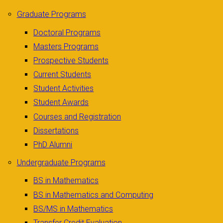
Graduate Programs
Doctoral Programs
Masters Programs
Prospective Students
Current Students
Student Activities
Student Awards
Courses and Registration
Dissertations
PhD Alumni
Undergraduate Programs
BS in Mathematics
BS in Mathematics and Computing
BS/MS in Mathematics
Transfer Credit Evaluation