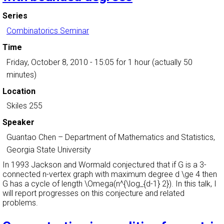
Series
Combinatorics Seminar
Time
Friday, October 8, 2010 - 15:05
for 1 hour (actually 50
minutes)
Location
Skiles 255
Speaker
Guantao Chen
–
Department of Mathematics and Statistics,
Georgia State University
In 1993 Jackson and Wormald conjectured that if G is a 3-
connected n-vertex graph with maximum degree d \ge 4 then
G has a cycle of length \Omega(n^{\log_{d-1} 2}). In this talk, I
will report progresses on this conjecture and related
problems.