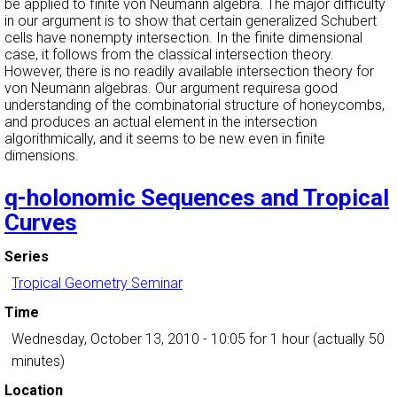
be applied to finite von Neumann algebra. The major difficulty
in our argument is to show that certain generalized Schubert
cells have nonempty intersection. In the finite dimensional
case, it follows from the classical intersection theory.
However, there is no readily available intersection theory for
von Neumann algebras. Our argument requiresa good
understanding of the combinatorial structure of honeycombs,
and produces an actual element in the intersection
algorithmically, and it seems to be new even in finite
dimensions.
q-holonomic Sequences and Tropical
Curves
Series
Tropical Geometry Seminar
Time
Wednesday, October 13, 2010 - 10:05
for 1 hour (actually 50
minutes)
Location