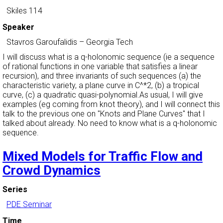
Skiles 114
Speaker
Stavros Garoufalidis
–
Georgia Tech
I will discuss what is a q-holonomic sequence (ie a sequence
of rational functions in one variable that satisfies a linear
recursion), and three invariants of such sequences (a) the
characteristic variety, a plane curve in C^*2, (b) a tropical
curve, (c) a quadratic quasi-polynomial.As usual, I will give
examples (eg coming from knot theory), and I will connect this
talk to the previous one on "Knots and Plane Curves" that I
talked about already. No need to know what is a q-holonomic
sequence.
Mixed Models for Traffic Flow and
Crowd Dynamics
Series
PDE Seminar
Time