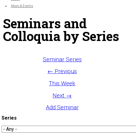
News & Events
Seminars and
Colloquia by Series
Seminar Series
← Previous
This Week
Next →
Add Seminar
Series