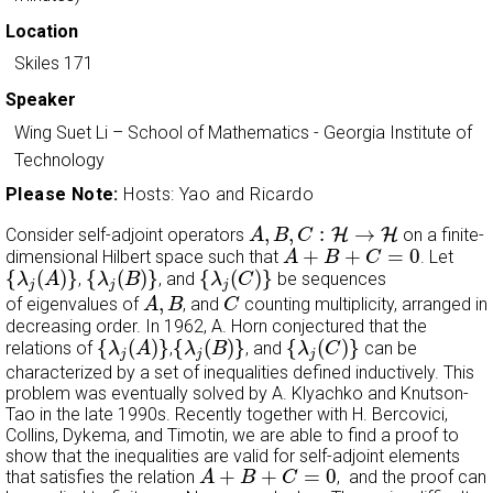
Location
Skiles 171
Speaker
Wing Suet Li
–
School of Mathematics - Georgia Institute of
Technology
Please Note:
Hosts: Yao and Ricardo
A
,
B
,
C
:
H
→
H
,
,
:
→
Consider self-adjoint operators
H
H
on a finite-
A
B
C
A
+
B
+
C
=
0
+
+
=
0
dimensional Hilbert space such that
. Let
A
B
C
{
λ
j
(
A
)
}
{
λ
j
(
B
)
}
{
λ
j
(
C
)
}
{
(
)
}
{
(
)
}
{
(
)
}
,
, and
be sequences
λ
A
λ
B
λ
C
j
j
j
A
,
B
C
,
of eigenvalues of
, and
counting multiplicity, arranged in
A
B
C
decreasing order. In 1962, A. Horn conjectured that the
{
λ
j
(
A
)
}
{
λ
j
(
B
)
}
{
λ
j
(
C
)
}
{
(
)
}
{
(
)
}
{
(
)
}
relations of
,
, and
can be
λ
A
λ
B
λ
C
j
j
j
characterized by a set of inequalities defined inductively. This
problem was eventually solved by A. Klyachko and Knutson-
Tao in the late 1990s. Recently together with H. Bercovici,
Collins, Dykema, and Timotin, we are able to find a proof to
show that the inequalities are valid for self-adjoint elements
A
+
B
+
C
=
0
+
+
=
0
that satisfies the relation
, and the proof can
A
B
C