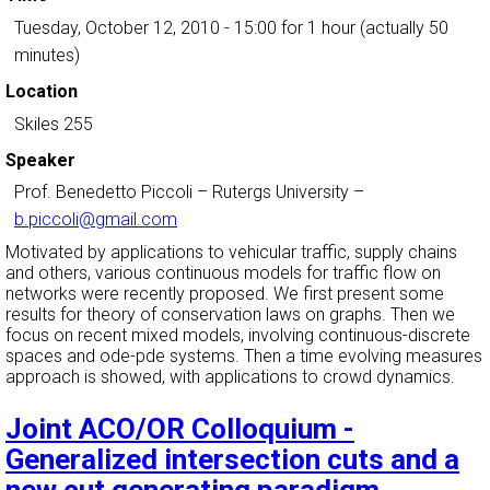
Tuesday, October 12, 2010 - 15:00
for 1 hour (actually 50
minutes)
Location
Skiles 255
Speaker
Prof. Benedetto Piccoli
–
Rutergs University
–
b.piccoli@gmail.com
Motivated by applications to vehicular traffic, supply chains
and others, various continuous models for traffic flow on
networks were recently proposed. We first present some
results for theory of conservation laws on graphs. Then we
focus on recent mixed models, involving continuous-discrete
spaces and ode-pde systems. Then a time evolving measures
approach is showed, with applications to crowd dynamics.
Joint ACO/OR Colloquium -
Generalized intersection cuts and a