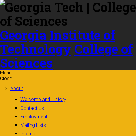
Skip to
content
Georgia Institute of
Technology
College of
Sciences
Menu
Close
About
Welcome and History
Contact Us
Employment
Mailing Lists
Internal