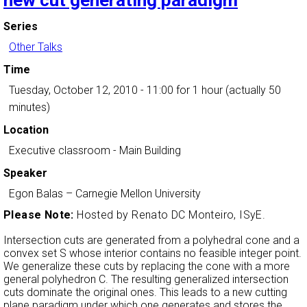
new cut generating paradigm
Series
Other Talks
Time
Tuesday, October 12, 2010 - 11:00
for 1 hour (actually 50
minutes)
Location
Executive classroom - Main Building
Speaker
Egon Balas
–
Carnegie Mellon University
Please Note:
Hosted by Renato DC Monteiro, ISyE.
Intersection cuts are generated from a polyhedral cone and a
convex set S whose interior contains no feasible integer point.
We generalize these cuts by replacing the cone with a more
general polyhedron C. The resulting generalized intersection
cuts dominate the original ones. This leads to a new cutting
plane paradigm under which one generates and stores the