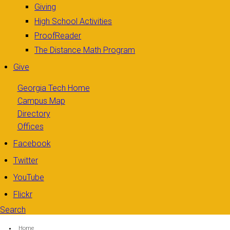
Giving
High School Activities
ProofReader
The Distance Math Program
Give
Georgia Tech Home
Campus Map
Directory
Offices
Facebook
Twitter
YouTube
Flickr
Search
Search form
Enter your keywords
You are here:
Home