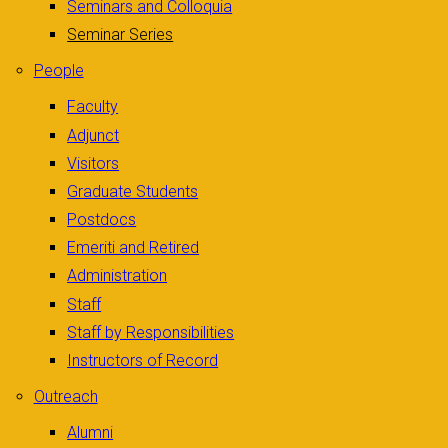
Seminars and Colloquia
Seminar Series
People
Faculty
Adjunct
Visitors
Graduate Students
Postdocs
Emeriti and Retired
Administration
Staff
Staff by Responsibilities
Instructors of Record
Outreach
Alumni