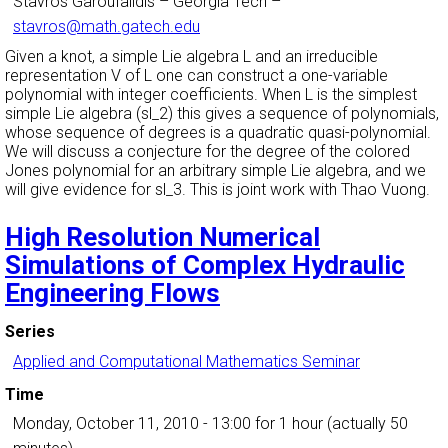
Stavros Garoufalidis
–
Georgia Tech
–
stavros@math.gatech.edu
Given a knot, a simple Lie algebra L and an irreducible
representation V of L one can construct a one-variable
polynomial with integer coefficients. When L is the simplest
simple Lie algebra (sl_2) this gives a sequence of polynomials,
whose sequence of degrees is a quadratic quasi-polynomial.
We will discuss a conjecture for the degree of the colored
Jones polynomial for an arbitrary simple Lie algebra, and we
will give evidence for sl_3. This is joint work with Thao Vuong.
High Resolution Numerical
Simulations of Complex Hydraulic
Engineering Flows
Series
Applied and Computational Mathematics Seminar
Time
Monday, October 11, 2010 - 13:00
for 1 hour (actually 50