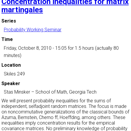
Concentration inequalities for matrix
martingales
Series
Probability Working Seminar
Time
Friday, October 8, 2010 - 15:05
for 1.5 hours (actually 80
minutes)
Location
Skiles 249
Speaker
Stas Minsker
–
School of Math, Georgia Tech
We will present probability inequalities for the sums of
independent, selfadjoint random matrices. The focus is made
on noncommutative generalizations of the classical bounds of
Azuma, Bernstein, Cherno ff, Hoeffding, among others. These
inequalities imply concentration results for the empirical
covariance matrices. No preliminary knowledge of probability