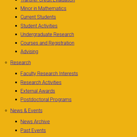
Minor in Mathematics
Current Students
Student Activities
Undergraduate Research
Courses and Registration
Advising
Research
Faculty Research Interests
Research Activities
External Awards
Postdoctoral Programs
News & Events
News Archive
Past Events