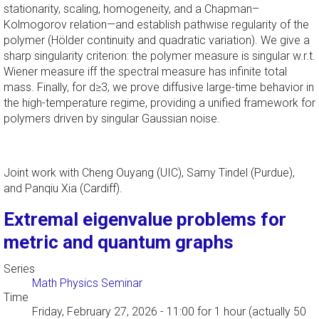
stationarity, scaling, homogeneity, and a Chapman–
Kolmogorov relation—and establish pathwise regularity of the
polymer (Hölder continuity and quadratic variation). We give a
sharp singularity criterion: the polymer measure is singular w.r.t.
Wiener measure iff the spectral measure has infinite total
mass. Finally, for d≥3, we prove diffusive large-time behavior in
the high-temperature regime, providing a unified framework for
polymers driven by singular Gaussian noise.
Joint work with Cheng Ouyang (UIC), Samy Tindel (Purdue),
and Panqiu Xia (Cardiff).
Extremal eigenvalue problems for
metric and quantum graphs
Series
Math Physics Seminar
Time
Friday, February 27, 2026 - 11:00
for 1 hour (actually 50