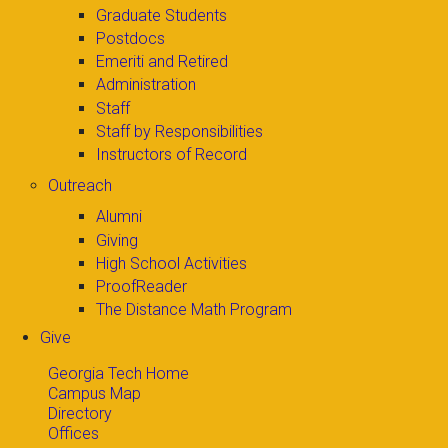
Graduate Students
Postdocs
Emeriti and Retired
Administration
Staff
Staff by Responsibilities
Instructors of Record
Outreach
Alumni
Giving
High School Activities
ProofReader
The Distance Math Program
Give
Georgia Tech Home
Campus Map
Directory
Offices