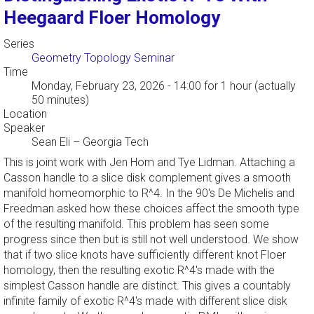
Heegaard Floer Homology
Series
Geometry Topology Seminar
Time
Monday, February 23, 2026 - 14:00
for 1 hour (actually
50 minutes)
Location
Speaker
Sean Eli
–
Georgia Tech
This is joint work with Jen Hom and Tye Lidman. Attaching a
Casson handle to a slice disk complement gives a smooth
manifold homeomorphic to R^4. In the 90's De Michelis and
Freedman asked how these choices affect the smooth type
of the resulting manifold. This problem has seen some
progress since then but is still not well understood. We show
that if two slice knots have sufficiently different knot Floer
homology, then the resulting exotic R^4's made with the
simplest Casson handle are distinct. This gives a countably
infinite family of exotic R^4's made with different slice disk