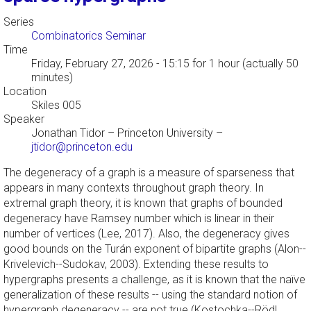
Series
Combinatorics Seminar
Time
Friday, February 27, 2026 - 15:15
for 1 hour (actually 50
minutes)
Location
Skiles 005
Speaker
Jonathan Tidor
–
Princeton University
–
jtidor@princeton.edu
The degeneracy of a graph is a measure of sparseness that
appears in many contexts throughout graph theory. In
extremal graph theory, it is known that graphs of bounded
degeneracy have Ramsey number which is linear in their
number of vertices (Lee, 2017). Also, the degeneracy gives
good bounds on the Turán exponent of bipartite graphs (Alon--
Krivelevich--Sudokav, 2003). Extending these results to
hypergraphs presents a challenge, as it is known that the naïve
generalization of these results -- using the standard notion of
hypergraph degeneracy -- are not true (Kostochka--Rödl