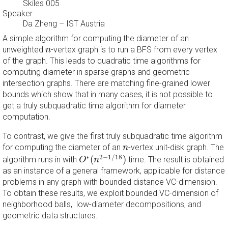
Skiles 005
Speaker
Da Zheng
–
IST Austria
A simple algorithm for computing the diameter of an
n
unweighted
-vertex graph is to run a BFS from every vertex
n
of the graph. This leads to quadratic time algorithms for
computing diameter in sparse graphs and geometric
intersection graphs. There are matching fine-grained lower
bounds which show that in many cases, it is not possible to
get a truly subquadratic time algorithm for diameter
computation.
To contrast, we give the first truly subquadratic time algorithm
n
for computing the diameter of an
-vertex unit-disk graph. The
n
O
∗
(
n
2
−
1
/
18
)
∗
2
−
1
/
18
(
)
algorithm runs in with
time. The result is obtained
O
n
as an instance of a general framework, applicable for distance
problems in any graph with bounded distance VC-dimension.
To obtain these results, we exploit bounded VC-dimension of
neighborhood balls, low-diameter decompositions, and
geometric data structures.