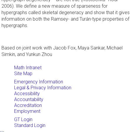
2006). We define a new measure of sparseness for
hypergraphs called skeletal degeneracy and show that it gives
information on both the Ramsey- and Turán-type properties of
hypergraphs.
Based on joint work with Jacob Fox, Maya Sankar, Michael
Simkin, and Yunkun Zhou
Math Intranet
Site Map
Emergency Information
Legal & Privacy Information
Accessibility
Accountability
Accreditation
Employment
GT Login
Standard Login