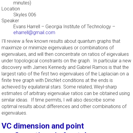
minutes)
Location
Skyles 006
Speaker
Evans Harrell
–
Georgia Institute of Technology
–
eharrell@gmail.com
I'll review a few known results about quantum graphs that
maximize or minimize eigenvalues or combinations of
eigenvalues, and will then concentrate on ratios of eigevalues
under topological constraints on the graph. In particular a new
discovery with James Kennedy and Gabriel Ramos is that the
largest ratio of the first two eigenvalues of the Laplacian on a
finite tree graph with Dirichlet conditions at the ends is
achieved by equilateral stars. Some related, Weyl-sharp
estimates of arbitrary eigenvalue ratios can be obtained using
similar ideas. If time permits, I will also describe some
optimal results about differences and other combinations of
eigenvalues.
VC dimension and point