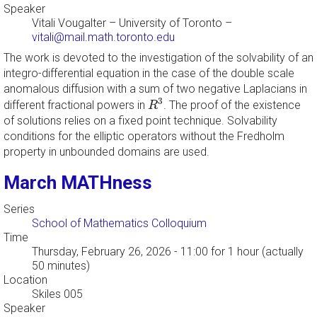
Speaker
Vitali Vougalter
–
University of Toronto
–
vitali@mail.math.toronto.edu
The work is devoted to the investigation of the solvability of an
integro-differential equation in the case of the double scale
anomalous diffusion with a sum of two negative Laplacians in
R
3
3
different fractional powers in
. The proof of the existence
R
of solutions relies on a fixed point technique. Solvability
conditions for the elliptic operators without the Fredholm
property in unbounded domains are used.
March MATHness
Series
School of Mathematics Colloquium
Time
Thursday, February 26, 2026 - 11:00
for 1 hour (actually
50 minutes)
Location
Skiles 005
Speaker