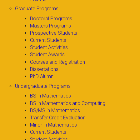
Graduate Programs
Doctoral Programs
Masters Programs
Prospective Students
Current Students
Student Activities
Student Awards
Courses and Registration
Dissertations
PhD Alumni
Undergraduate Programs
BS in Mathematics
BS in Mathematics and Computing
BS/MS in Mathematics
Transfer Credit Evaluation
Minor in Mathematics
Current Students
Student Activities