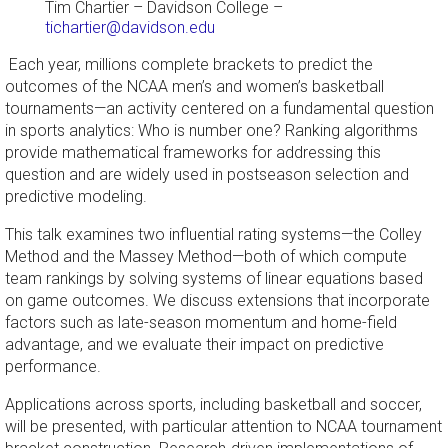
Tim Chartier
–
Davidson College
–
tichartier@davidson.edu
Each year, millions complete brackets to predict the
outcomes of the NCAA men’s and women’s basketball
tournaments—an activity centered on a fundamental question
in sports analytics: Who is number one? Ranking algorithms
provide mathematical frameworks for addressing this
question and are widely used in postseason selection and
predictive modeling.
This talk examines two influential rating systems—the Colley
Method and the Massey Method—both of which compute
team rankings by solving systems of linear equations based
on game outcomes. We discuss extensions that incorporate
factors such as late-season momentum and home-field
advantage, and we evaluate their impact on predictive
performance.
Applications across sports, including basketball and soccer,
will be presented, with particular attention to NCAA tournament