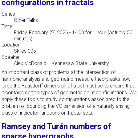
configurations in fractals
Series
Other Talks
Time
Friday, February 27, 2026 - 14:00
for 1 hour (actually 50
minutes)
Location
Skiles 005
Speaker
Alex McDonald
–
Kennesaw State University
An important class of problems at the intersection of
harmonic analysis and geometric measure theory asks how
large the Hausdorff dimension of a set must be to ensure that
it contains certain types of geometric point configurations. We
apply these tools to study configurations associated to the
problem of bounding the VC-dimension of a naturally arising
class of indicator functions on fractal sets.
Ramsey and Turán numbers of
sparse hypergraphs