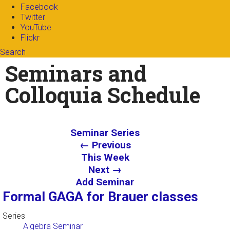
Facebook
Twitter
YouTube
Flickr
Search
Search form
Enter your keywords
Seminars and
Colloquia Schedule
Seminar Series
← Previous
This Week
Next →
Add Seminar
Formal GAGA for Brauer classes
Series
Algebra Seminar