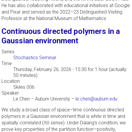
He has also collaborated with educational initiatives at Google
and Pixar and served as the 2022–23 Distinguished Visiting
Professor at the National Museum of Mathematics.
Continuous directed polymers in a
Gaussian environment
Series
Stochastics Seminar
Time
Thursday, February 26, 2026 - 15:30
for 1 hour (actually
50 minutes)
Location
Skiles 006
Speaker
Le Chen
–
Auburn University
–
le.chen@auburn.edu
We study a broad class of space–time continuous directed
polymers in a Gaussian environment that is white in time and
spatially correlated (Itô sense). Under Dalang’s condition, we
prove key properties of the partition function—positivity,