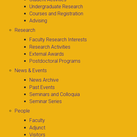
Undergraduate Research
Courses and Registration
Advising
Research
Faculty Research Interests
Research Activities
External Awards
Postdoctoral Programs
News & Events
News Archive
Past Events
Seminars and Colloquia
Seminar Series
People
Faculty
Adjunct
Visitors