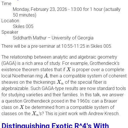
Time
Monday, February 23, 2026 - 13:00
for 1 hour (actually
50 minutes)
Location
Skiles 005
Speaker
Siddharth Mathur
–
University of Georgia
There will be a pre-seminar at 10:55-11:25 in Skiles 005.
The relationship between analytic and algebraic geometry
(GAGA) is a rich area of study. For example, Grothendieck's
X
existence theorem states that if
is proper over a complete
X
A
local Noetherian ring
, then a compatible system of coherent
A
X
n
sheaves on the thickenings
of the special fiber is
X
n
algebraizable. Such GAGA-type results are now standard tools
for studying varieties and their families. In this talk, we answer
a question Grothendieck posed in the 1960s: can a Brauer
X
class on
be determined from a compatible system of
X
X
n
classes on the
's? This is joint work with Andrew Kresch.
X
n
Distinguishing Exotic R^4's With