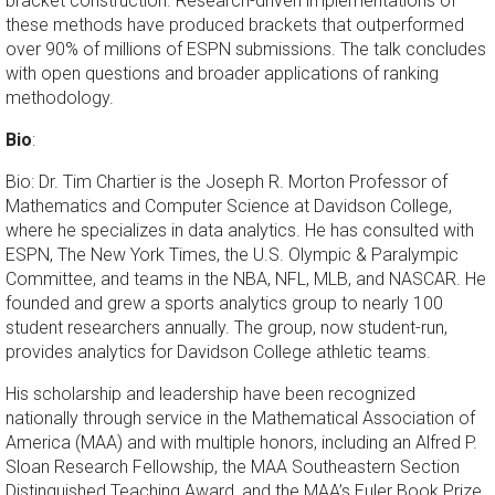
bracket construction. Research-driven implementations of
these methods have produced brackets that outperformed
over 90% of millions of ESPN submissions. The talk concludes
with open questions and broader applications of ranking
methodology.
Bio
:
Bio: Dr. Tim Chartier is the Joseph R. Morton Professor of
Mathematics and Computer Science at Davidson College,
where he specializes in data analytics. He has consulted with
ESPN, The New York Times, the U.S. Olympic & Paralympic
Committee, and teams in the NBA, NFL, MLB, and NASCAR. He
founded and grew a sports analytics group to nearly 100
student researchers annually. The group, now student-run,
provides analytics for Davidson College athletic teams.
His scholarship and leadership have been recognized
nationally through service in the Mathematical Association of
America (MAA) and with multiple honors, including an Alfred P.
Sloan Research Fellowship, the MAA Southeastern Section
Distinguished Teaching Award, and the MAA’s Euler Book Prize.