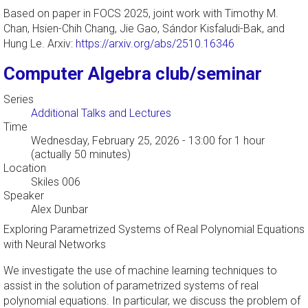
Based on paper in FOCS 2025, joint work with Timothy M.
Chan, Hsien-Chih Chang, Jie Gao, Sándor Kisfaludi-Bak, and
Hung Le. Arxiv:
https://arxiv.org/abs/2510.16346
Computer Algebra club/seminar
Series
Additional Talks and Lectures
Time
Wednesday, February 25, 2026 - 13:00
for 1 hour
(actually 50 minutes)
Location
Skiles 006
Speaker
Alex Dunbar
Exploring Parametrized Systems of Real Polynomial Equations
with Neural Networks
We investigate the use of machine learning techniques to
assist in the solution of parametrized systems of real
polynomial equations. In particular, we discuss the problem of