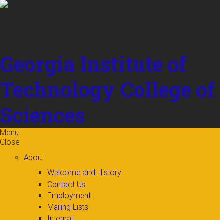
Skip to
content
Georgia Institute of
Technology
College of
Sciences
Menu
Close
About
Welcome and History
Contact Us
Employment
Mailing Lists
Internal