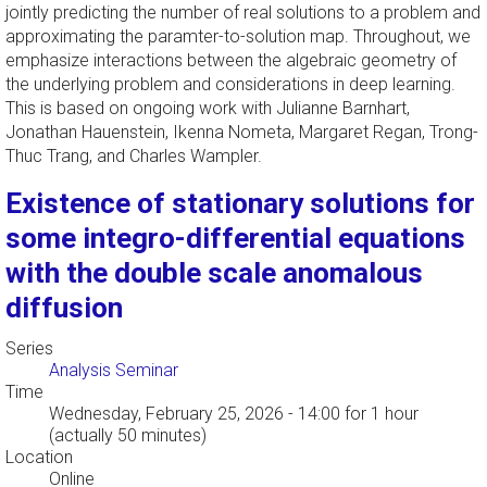
jointly predicting the number of real solutions to a problem and
approximating the paramter-to-solution map. Throughout, we
emphasize interactions between the algebraic geometry of
the underlying problem and considerations in deep learning.
This is based on ongoing work with Julianne Barnhart,
Jonathan Hauenstein, Ikenna Nometa, Margaret Regan, Trong-
Thuc Trang, and Charles Wampler.
Existence of stationary solutions for
some integro-differential equations
with the double scale anomalous
diffusion
Series
Analysis Seminar
Time
Wednesday, February 25, 2026 - 14:00
for 1 hour
(actually 50 minutes)
Location
Online