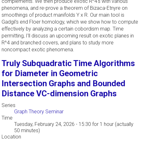
complements. We then produce exotic R^4's with various
phenomena, and re-prove a theorem of Bizaca-Etnyre on
smoothings of product manifolds Y x R. Our main tool is
Gadgil's end Floer homology, which we show how to compute
effectively by analyzing a certain cobordism map. Time
permitting, I'll discuss an upcoming result on exotic planes in
R^4 and branched covers, and plans to study more
noncompact exotic phenomena.
Truly Subquadratic Time Algorithms
for Diameter in Geometric
Intersection Graphs and Bounded
Distance VC-dimension Graphs
Series
Graph Theory Seminar
Time
Tuesday, February 24, 2026 - 15:30
for 1 hour (actually
50 minutes)
Location